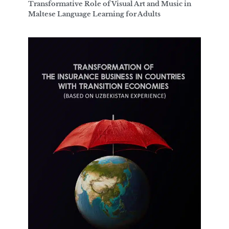
Transformative Role of Visual Art and Music in
Maltese Language Learning for Adults