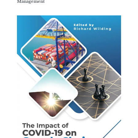
Management