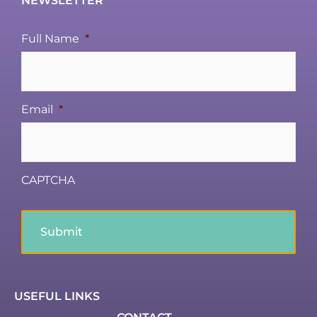
NEWSLETTER
Full Name
*
Email
*
CAPTCHA
USEFUL LINKS