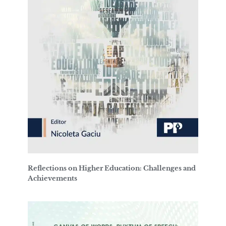
Reflections on Higher Education: Challenges and
Achievements