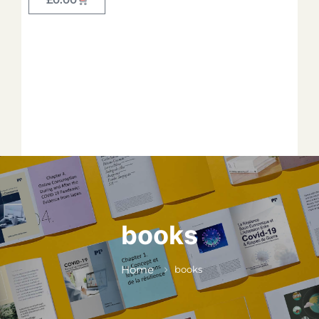
Forget your password?
*
*
*
*
*
books
*
Home
books
*