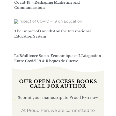
Covid-19 – Reshaping Marketing and
Communications
The Impact of Covid19 on the International
Education System
La Résilience Socio-Économique et L’Adaptation
Entre Covid-19 & Risques de Guerre
OUR OPEN ACCESS BOOKS
CALL FOR AUTHOR
Submit your manuscript to Proud Pen now
At Proud Pen, we are committed to