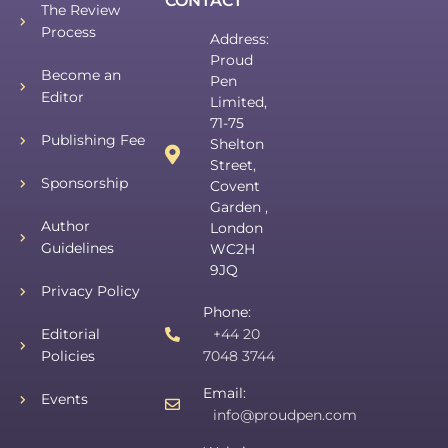
CONTACT
The Review
Process
Address:
Proud
Become an
Pen
Editor
Limited,
71-75
Publishing Fee
Shelton
Street,
Sponsorship
Covent
Garden ,
Author
London
Guidelines
WC2H
9JQ
Privacy Policy
Phone:
Editorial
+44 20
Policies
7048 3744
Email:
Events
info@proudpen.com