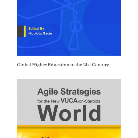
Global Higher Education in the 21st Century