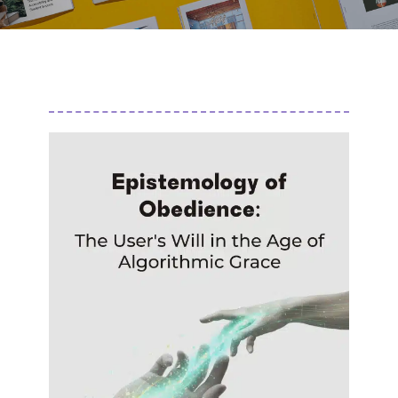
Author
Editor
Terms and Cond
I am agree with