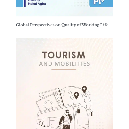
Global Perspectives on Quality of Working Life