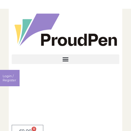
Login
Register
Login /
Username
Register
Password
Remember me?
0
Login
£
0.00