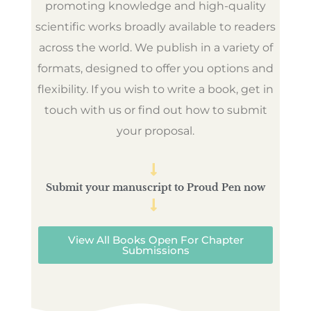
promoting knowledge and high-quality
scientific works broadly available to readers
across the world. We publish in a variety of
formats, designed to offer you options and
flexibility. If you wish to write a book, get in
touch with us or find out how to submit
your proposal.
Submit your manuscript to Proud Pen now
View All Books Open For Chapter
Submissions