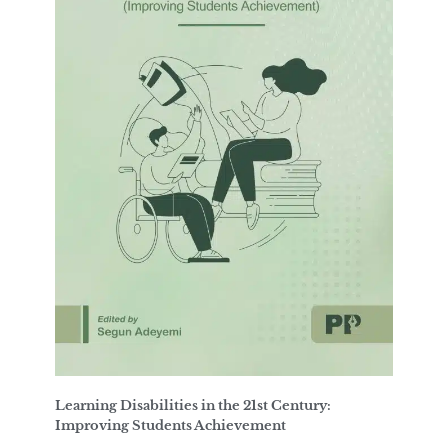
Learning Disabilities in the 21st Century:
Improving Students Achievement