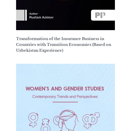
Transformation of the Insurance Business in
Countries with Transition Economies (Based on
Uzbekistan Experience)