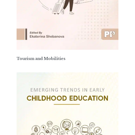
Tourism and Mobilities