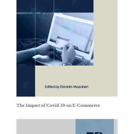
The Impact of Covid-19 on E-Commerce