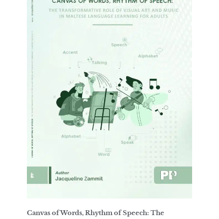
Canvas of Words, Rhythm of Speech: The