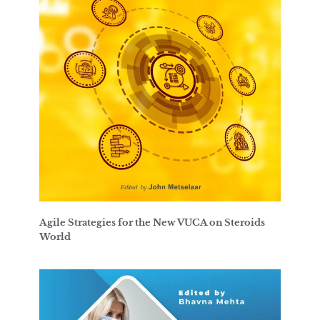
Agile Strategies for the New VUCA on Steroids
World