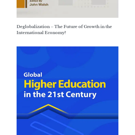
Deglobalization – The Future of Growth in the
International Economy?