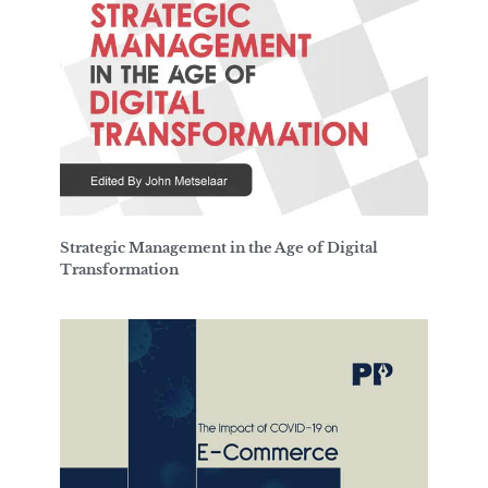
Strategic Management in the Age of Digital
Transformation