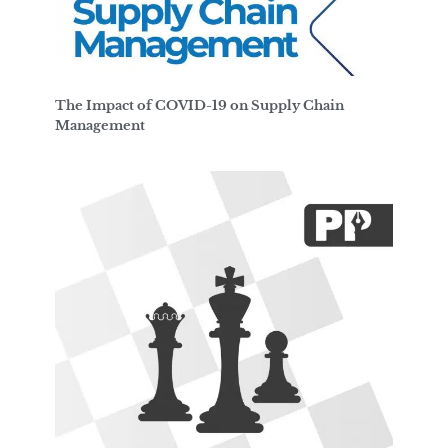
The Impact of COVID-19 on Supply Chain
Management