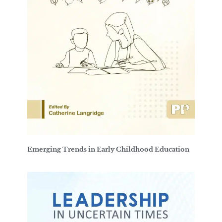
Emerging Trends in Early Childhood Education