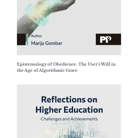
Epistemology of Obedience: The User’s Will in
the Age of Algorithmic Grace