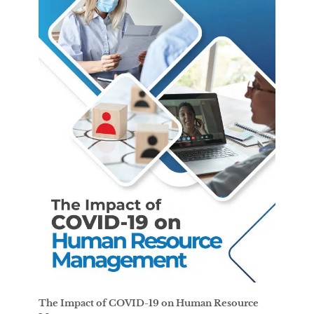
The Impact of COVID-19 on Human Resource