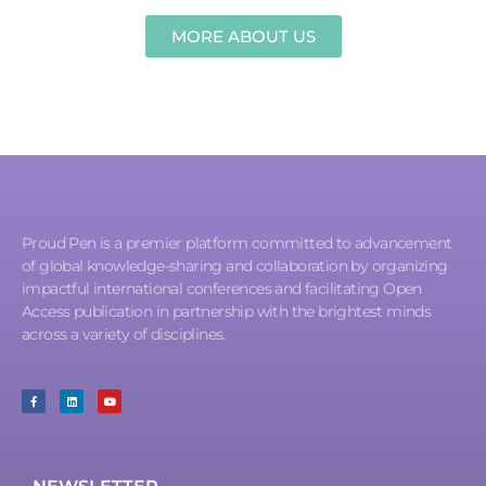
MORE ABOUT US
Proud Pen is a premier platform committed to advancement
of global knowledge-sharing and collaboration by organizing
impactful international conferences and facilitating Open
Access publication in partnership with the brightest minds
across a variety of disciplines.