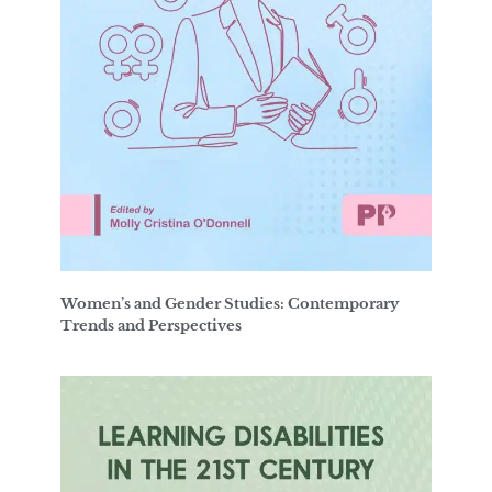
Women’s and Gender Studies: Contemporary
Trends and Perspectives