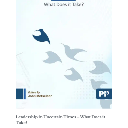
Leadership in Uncertain Times – What Does it
Take?