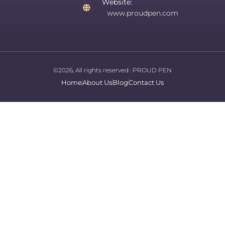
Website:
www.proudpen.com
©2026, All rights reserved :
PROUD PEN
Home
About Us
Blog
Contact Us