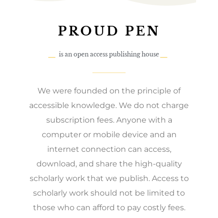
PROUD PEN
is an open access publishing house
We were founded on the principle of
accessible knowledge. We do not charge
subscription fees. Anyone with a
computer or mobile device and an
internet connection can access,
download, and share the high-quality
scholarly work that we publish. Access to
scholarly work should not be limited to
those who can afford to pay costly fees.