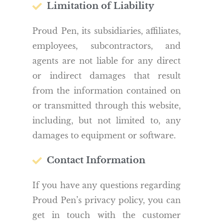
Limitation of Liability
Proud Pen, its subsidiaries, affiliates,
employees, subcontractors, and
agents are not liable for any direct
or indirect damages that result
from the information contained on
or transmitted through this website,
including, but not limited to, any
damages to equipment or software.
Contact Information
If you have any questions regarding
Proud Pen’s privacy policy, you can
get in touch with the customer