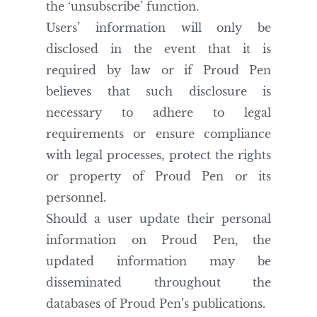
the ‘unsubscribe’ function.
Users’ information will only be
disclosed in the event that it is
required by law or if Proud Pen
believes that such disclosure is
necessary to adhere to legal
requirements or ensure compliance
with legal processes, protect the rights
or property of Proud Pen or its
personnel.
Should a user update their personal
information on Proud Pen, the
updated information may be
disseminated throughout the
databases of Proud Pen’s publications.