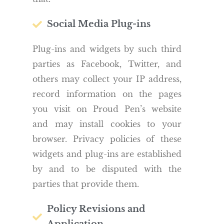
Social Media Plug-ins
Plug-ins and widgets by such third
parties as Facebook, Twitter, and
others may collect your IP address,
record information on the pages
you visit on Proud Pen’s website
and may install cookies to your
browser. Privacy policies of these
widgets and plug-ins are established
by and to be disputed with the
parties that provide them.
Policy Revisions and