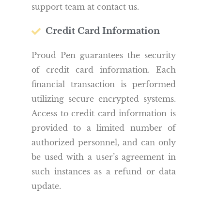
support team at contact us.
Credit Card Information
Proud Pen guarantees the security
of credit card information. Each
financial transaction is performed
utilizing secure encrypted systems.
Access to credit card information is
provided to a limited number of
authorized personnel, and can only
be used with a user’s agreement in
such instances as a refund or data
update.