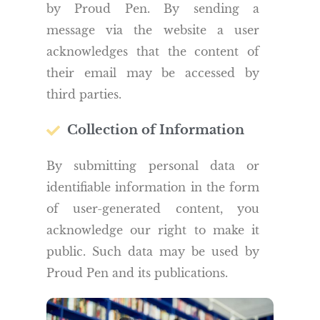
by Proud Pen. By sending a
message via the website a user
acknowledges that the content of
their email may be accessed by
third parties.
Collection of Information
By submitting personal data or
identifiable information in the form
of user-generated content, you
acknowledge our right to make it
public. Such data may be used by
Proud Pen and its publications.