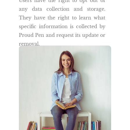
Users have the right to opt out of
any data collection and storage.
They have the right to learn what
specific information is collected by
Proud Pen and request its update or
removal.