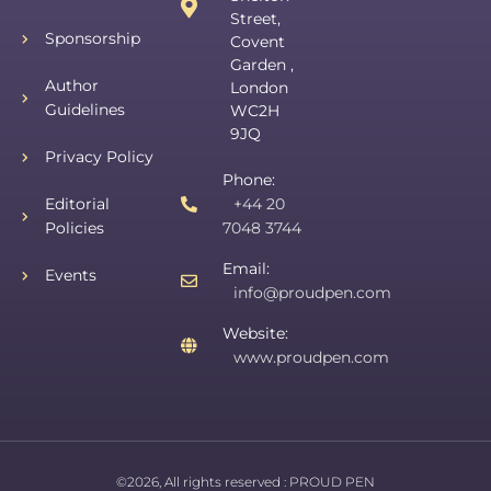
Street,
Sponsorship
Covent
Garden ,
Author
London
Guidelines
WC2H
9JQ
Privacy Policy
Phone:
Editorial
+44 20
Policies
7048 3744
Email:
Events
info@proudpen.com
Website:
www.proudpen.com
©2026, All rights reserved :
PROUD PEN