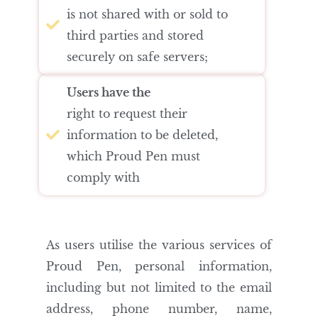
is not shared with or sold to
third parties and stored
securely on safe servers;
Users have the
right to request their
information to be deleted,
which Proud Pen must
comply with
As users utilise the various services of
Proud Pen, personal information,
including but not limited to the email
address, phone number, name,