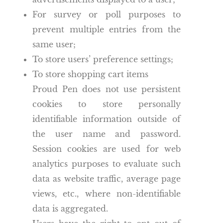
For survey or poll purposes to
prevent multiple entries from the
same user;
To store users’ preference settings;
To store shopping cart items
Proud Pen does not use persistent
cookies to store personally
identifiable information outside of
the user name and password.
Session cookies are used for web
analytics purposes to evaluate such
data as website traffic, average page
views, etc., where non-identifiable
data is aggregated.