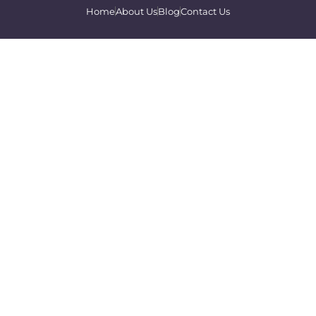
Home
About Us
Blog
Contact Us