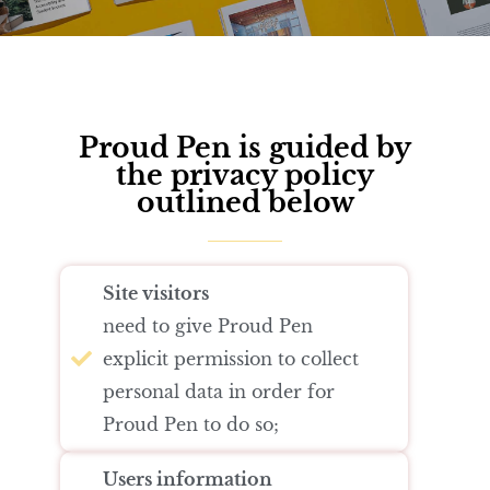
Author
Editor
Terms and Cond
I am agree with
Proud Pen is guided by
the privacy policy
outlined below
Site visitors
need to give Proud Pen
explicit permission to collect
personal data in order for
Proud Pen to do so;
Users information