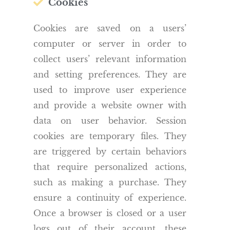
Cookies
Cookies are saved on a users’
computer or server in order to
collect users’ relevant information
and setting preferences. They are
used to improve user experience
and provide a website owner with
data on user behavior. Session
cookies are temporary files. They
are triggered by certain behaviors
that require personalized actions,
such as making a purchase. They
ensure a continuity of experience.
Once a browser is closed or a user
logs out of their account, these