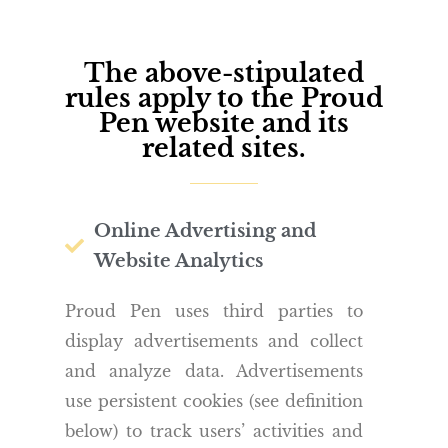
The above-stipulated
rules apply to the Proud
Pen website and its
related sites.
Online Advertising and
Website Analytics
Proud Pen uses third parties to
display advertisements and collect
and analyze data. Advertisements
use persistent cookies (see definition
below) to track users’ activities and