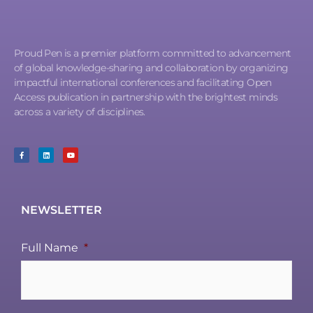
Proud Pen is a premier platform committed to advancement
of global knowledge-sharing and collaboration by organizing
impactful international conferences and facilitating Open
Access publication in partnership with the brightest minds
across a variety of disciplines.
NEWSLETTER
Full Name
*