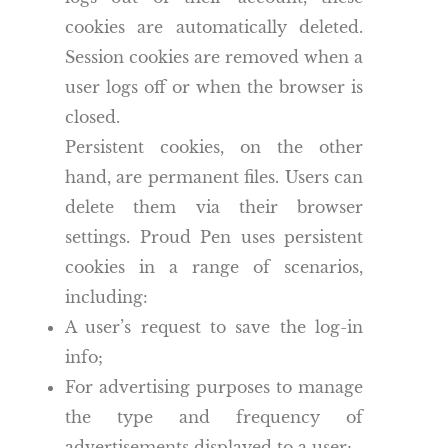
cookies are automatically deleted.
Session cookies are removed when a
user logs off or when the browser is
closed.
Persistent cookies, on the other
hand, are permanent files. Users can
delete them via their browser
settings. Proud Pen uses persistent
cookies in a range of scenarios,
including:
A user’s request to save the log-in
info;
For advertising purposes to manage
the type and frequency of
advertisements displayed to a user;