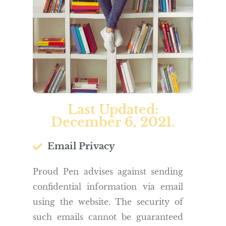
Last Updated:
December 6, 2021.
Email Privacy
Proud Pen advises against sending
confidential information via email
using the website. The security of
such emails cannot be guaranteed