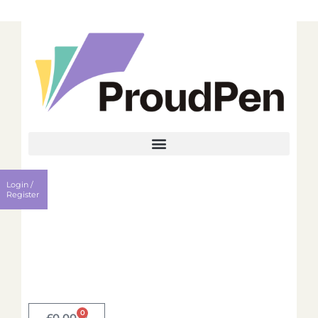
Login
Register
Login /
Username
Register
Password
Remember me?
0
Login
£
0.00