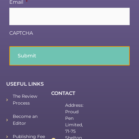
Email
*
CAPTCHA
USEFUL LINKS
CONTACT
The Review
Process
Address:
Proud
Become an
Pen
Editor
Limited,
71-75
Publishing Fee
Shelton