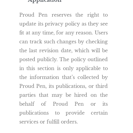
Application
Proud Pen reserves the right to
update its privacy policy as they see
fit at any time, for any reason. Users
can track such changes by checking
the last revision date, which will be
posted publicly. The policy outlined
in this section is only applicable to
the information that’s collected by
Proud Pen, its publications, or third
parties that may be hired on the
behalf of Proud Pen or its
publications to provide certain
services or fulfill orders.