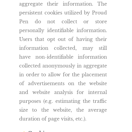
aggregate their information. The
persistent cookies utilized by Proud
Pen do not collect or store
personally identifiable information.
Users that opt out of having their
information collected, may still
have non-identifiable information
collected anonymously in aggregate
in order to allow for the placement
of advertisements on the website
and website analysis for internal
purposes (e.g. estimating the traffic
size to the website, the average
duration of page visits, etc.).