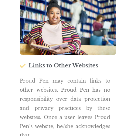
Links to Other Websites
Proud Pen may contain links to
other websites. Proud Pen has no
responsibility over data protection
and privacy practices by these
websites. Once a user leaves Proud
Pen’s website, he/she acknowledges
that.