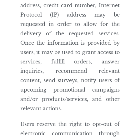
address, credit card number, Internet
Protocol (IP) address may be
requested in order to allow for the
delivery of the requested services.
Once the information is provided by
users, it may be used to grant access to
services, fulfill orders, answer
inquiries, recommend relevant
content, send surveys, notify users of
upcoming promotional campaigns
and/or products/services, and other
relevant actions.
Users reserve the right to opt-out of
electronic communication through