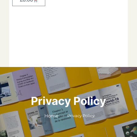
Forget your password?
*
*
*
*
*
Privacy Policy
*
Home
Privacy Policy
*