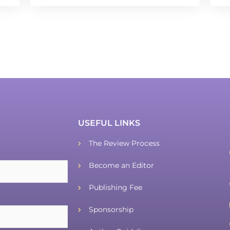
USEFUL LINKS
The Review Process
Become an Editor
Publishing Fee
Sponsorship