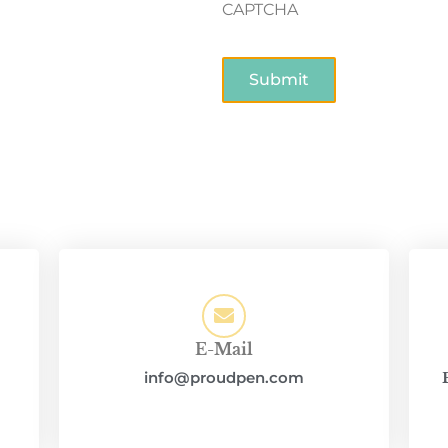
CAPTCHA
E-Mail
info@proudpen.com