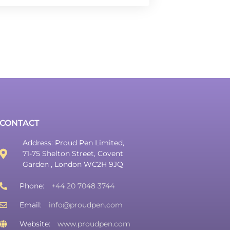
CONTACT
Address: Proud Pen Limited,
71-75 Shelton Street, Covent
Garden , London WC2H 9JQ
Phone:
+44 20 7048 3744
Email:
info@proudpen.com
Website:
www.proudpen.com