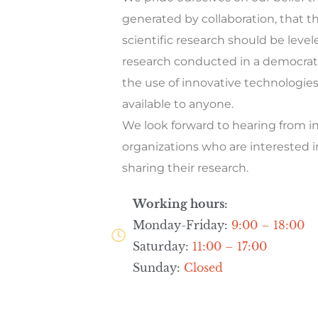
generated by collaboration, that th
scientific research should be level
research conducted in a democrat
the use of innovative technologie
available to anyone.
We look forward to hearing from i
organizations who are interested 
sharing their research.
Working hours:
Monday-Friday:
9:00 – 18:00
Saturday:
11:00 – 17:00
Sunday:
Closed