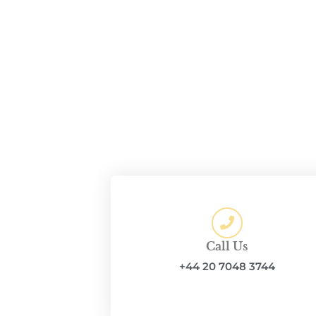
Call Us
+44 20 7048 3744