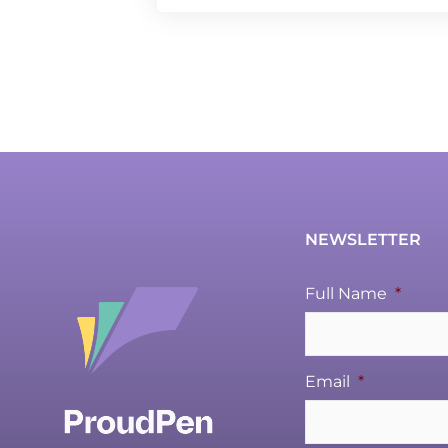
NEWSLETTER
Full Name
*
Email
*