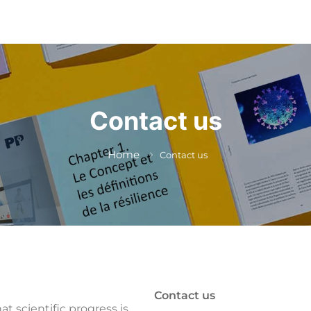
Contact us
Home
Contact us
Contact us
at scientific progress is