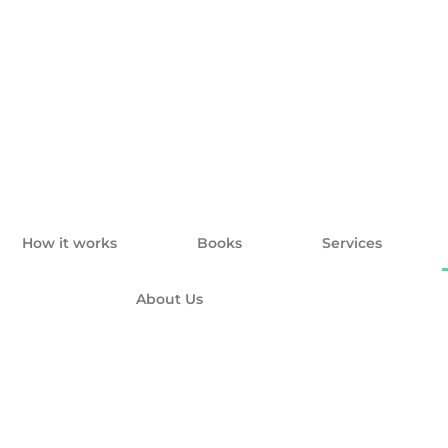
How it works
Books
Services
About Us