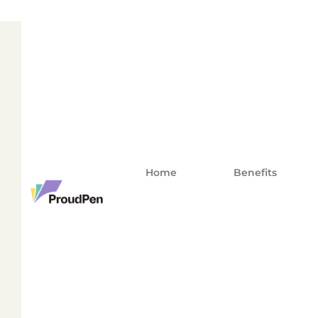
Home
Benefits