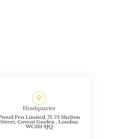
Headquarter
Proud Pen Limited, 71-75 Shelton
Street, Covent Garden , London
WC2H 9JQ