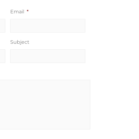
Email
*
Subject