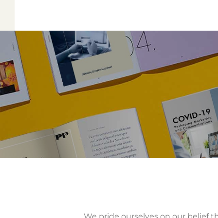
We pride ourselves on our belief th