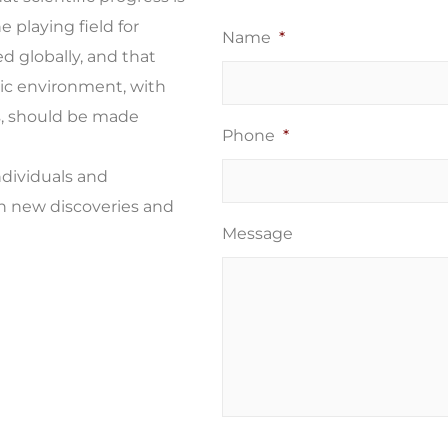
e playing field for
Name
*
ed globally, and that
ic environment, with
s, should be made
Phone
*
ndividuals and
in new discoveries and
Message