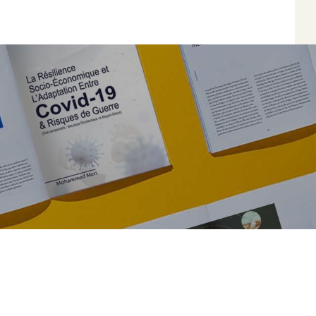
*
*
*
*
Author
Edit
Terms and Condi
I am agree with