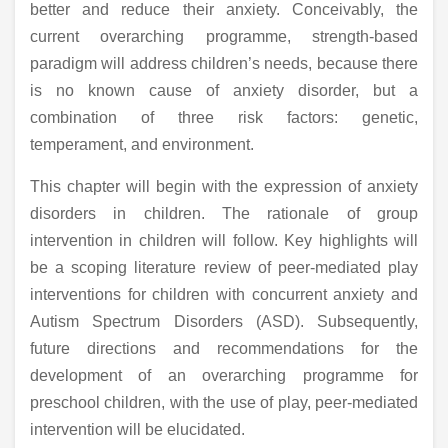
better and reduce their anxiety. Conceivably, the
current overarching programme, strength-based
paradigm will address children’s needs, because there
is no known cause of anxiety disorder, but a
combination of three risk factors: genetic,
temperament, and environment.
This chapter will begin with the expression of anxiety
disorders in children. The rationale of group
intervention in children will follow. Key highlights will
be a scoping literature review of peer-mediated play
interventions for children with concurrent anxiety and
Autism Spectrum Disorders (ASD). Subsequently,
future directions and recommendations for the
development of an overarching programme for
preschool children, with the use of play, peer-mediated
intervention will be elucidated.