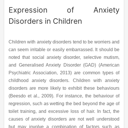
Expression of Anxiety
Disorders in Children
Children with anxiety disorders tend to be worriers and
can seem irritable or easily embarrassed. It should be
noted that social anxiety disorder, selective mutism,
and Generalised Anxiety Disorder (GAD) (American
Psychiatric Association, 2013) are common types of
childhood anxiety disorders. Children with anxiety
disorders are more likely to exhibit these behaviours
(Beesdo et al., 2009). For instance, the behaviour of
regression, such as wetting the bed beyond the age of
toilet training, and excessive loss of hair. In fact, the
causes of anxiety disorders are not well understood
but may involve a combination of factors such as