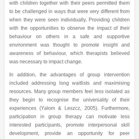
with children together with their peers permitted them
to be challenged in ways that were very different from
when they were seen individually. Providing children
with the opportunities to observe the impact of their
behaviour on others in a safe and supportive
environment was thought to promote insight and
awareness of behaviour, which therapists believed
was necessary to impact change.
In addition, the advantages of group intervention
included addressing long waitlists and maximising
resources. Many group members feel less isolated as
they begin to recognise the universality of their
experiences (Yalom & Leszcz, 2005). Furthermore,
participation in group therapy can motivate less
interested participants, promote interpersonal skill
development, provide an opportunity for peer