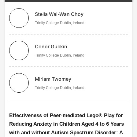
Stella Wai-Wan Choy
Trinity College Dublin, Ireland
Conor Guckin
Trinity College Dublin, Ireland
Miriam Twomey
Trinity College Dublin, Ireland
Effectiveness of Peer-mediated Lego® Play for
Reducing Anxiety in Children Aged 4 to 6 Years
with and without Autism Spectrum Disorder: A