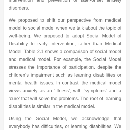
intervention and prevention of later-onset anxiety
disorders.
We proposed to shift our perspective from medical
model to social model when we talk about the topic of
well-being. We proposed to adopt Social Model of
Disability to early intervention, rather than Medical
Model. Table 2.1 shows a comparison of social model
and medical model. For example, the Social Model
stresses the importance of participation, despite the
children’s impairment such as learning disabilities or
mental health issues. In contrast, the medical model
views anxiety as an ‘illness’, with ‘symptoms’ and a
‘cure’ that will solve the problems. The root of learning
disabilities is similar in the medical model.
Using the Social Model, we acknowledge that
everybody has difficulties, or learning disabilities. We