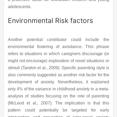
adolescents.
Environmental Risk factors
Another potential contributor could include the
environmental fostering of avoidance. This phrase
refers to situations in which caregivers discourage (or
might not encourage) exploration of novel situations or
stimuli (Tandon et al., 2009). Specific parenting style is
also commonly suggested as another risk factor for the
development of anxiety. Nevertheless, it explained
only 4% of the variance in childhood anxiety in a meta-
analysis of studies focusing on the role of parenting
(McLeod et al., 2007). The implication is that this
pattern could potentially be targeted for early