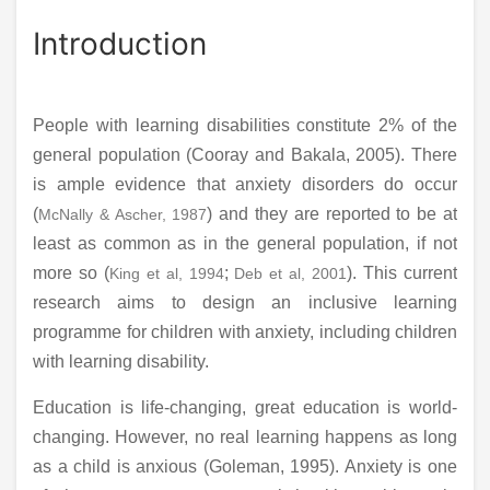
Introduction
People with learning disabilities constitute 2% of the
general population (Cooray and Bakala, 2005). There
is ample evidence that anxiety disorders do occur
(
) and they are reported to be at
McNally & Ascher, 1987
least as common as in the general population, if not
more so (
;
). This current
King et al, 1994
Deb et al, 2001
research aims to design an inclusive learning
programme for children with anxiety, including children
with learning disability.
Education is life-changing, great education is world-
changing. However, no real learning happens as long
as a child is anxious (Goleman, 1995). Anxiety is one