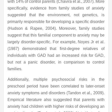
with 14% of control parents (Chavira et al., 2007). More
specifically, evidence from family studies of anxiety
suggested that the environment, not genetics, is
primarily responsible for developing a specific disorder
(Hudson & Rapee, 2004). Moreover, family studies
suggest that this familial component to anxiety may be
largely disorder-specific. For example, Noyes Jr et al.
(1987) demonstrated that first-degree relatives of
individuals with GAD had an increased risk for GAD,
but not a panic disorder, in comparison to control
families.
Additionally, multiple psychosocial risks in the
preschool period have been correlated to later-onset
anxiety symptoms and disorders (Tandon et al., 2009).
Empirical literature also suggested that parents with
anxiety had children with higher risks of developing an