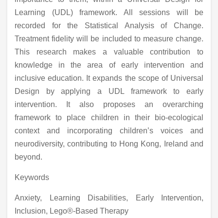
Learning (UDL) framework. All sessions will be
recorded for the Statistical Analysis of Change.
Treatment fidelity will be included to measure change.
This research makes a valuable contribution to
knowledge in the area of early intervention and
inclusive education. It expands the scope of Universal
Design by applying a UDL framework to early
intervention. It also proposes an overarching
framework to place children in their bio-ecological
context and incorporating children’s voices and
neurodiversity, contributing to Hong Kong, Ireland and
beyond.
Keywords
Anxiety, Learning Disabilities, Early Intervention,
Inclusion, Lego®-Based Therapy