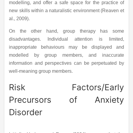
modelling, and offer a safe space for the practice of
new skills within a naturalistic environment (Reaven et
al., 2009).
On the other hand, group therapy has some
disadvantages. Individual attention is limited,
inappropriate behaviours may be displayed and
modelled by group members, and inaccurate
information and perspectives can be perpetuated by
well-meaning group members.
Risk Factors/Early
Precursors of Anxiety
Disorder