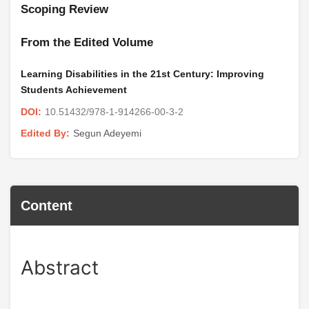
Scoping Review
From the Edited Volume
Learning Disabilities in the 21st Century: Improving
Students Achievement
10.51432/978-1-914266-00-3-2
DOI:
Segun Adeyemi
Edited By:
Content
Abstract