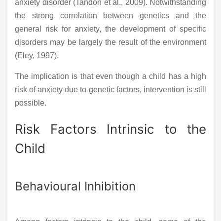
anxiety disorder (Tandon et al., 2009). Notwithstanding
the strong correlation between genetics and the
general risk for anxiety, the development of specific
disorders may be largely the result of the environment
(Eley, 1997).
The implication is that even though a child has a high
risk of anxiety due to genetic factors, intervention is still
possible.
Risk Factors Intrinsic to the
Child
Behavioural Inhibition