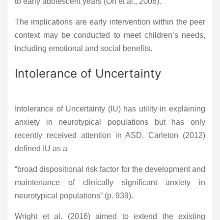
to early adolescent years (Oh et al., 2008).
The implications are early intervention within the peer
context may be conducted to meet children’s needs,
including emotional and social benefits.
Intolerance of Uncertainty
Intolerance of Uncertainty (IU) has utility in explaining
anxiety in neurotypical populations but has only
recently received attention in ASD. Carleton (2012)
defined IU as a
“broad dispositional risk factor for the development and
maintenance of clinically significant anxiety in
neurotypical populations” (p. 939).
Wright et al. (2016) aimed to extend the existing