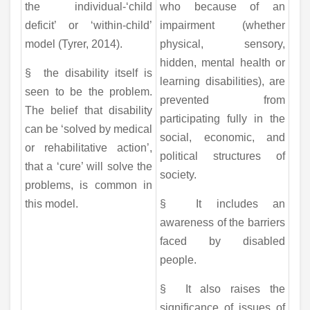
the individual-‘child
who because of an
deficit’ or ‘within-child’
impairment (whether
model (Tyrer, 2014).
physical, sensory,
hidden, mental health or
§ the disability itself is
learning disabilities), are
seen to be the problem.
prevented from
The belief that disability
participating fully in the
can be ‘solved by medical
social, economic, and
or rehabilitative action’,
political structures of
that a ‘cure’ will solve the
society.
problems, is common in
this model.
§ It includes an
awareness of the barriers
faced by disabled
people.
§ It also raises the
significance of issues of