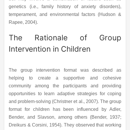
genetics (i.e., family history of anxiety disorders),
temperament, and environmental factors (Hudson &
Rapee, 2004).
The Rationale of Group
Intervention in Children
The group intervention format was described as
helping to create a supportive and cohesive
community among the participants and providing
opportunities to learn adaptive strategies for coping
and problem-solving (Christner et al., 2007). The group
format for children has been influenced by Adler,
Bender, and Slavson, among others (Bender, 1937;
Dreikurs & Corsini, 1954). They observed that working