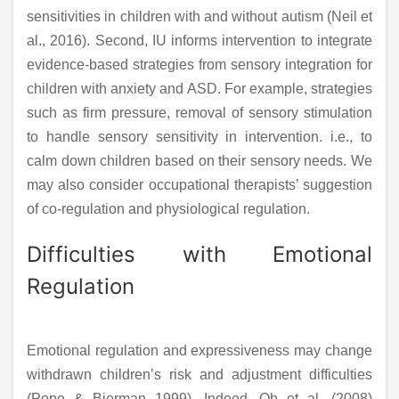
sensitivities in children with and without autism (Neil et
al., 2016). Second, IU informs intervention to integrate
evidence-based strategies from sensory integration for
children with anxiety and ASD. For example, strategies
such as firm pressure, removal of sensory stimulation
to handle sensory sensitivity in intervention. i.e., to
calm down children based on their sensory needs. We
may also consider occupational therapists’ suggestion
of co-regulation and physiological regulation.
Difficulties with Emotional
Regulation
Emotional regulation and expressiveness may change
withdrawn children’s risk and adjustment difficulties
(Pope & Bierman 1999). Indeed, Oh et al. (2008)