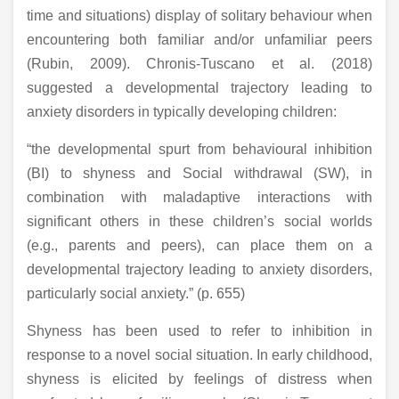
time and situations) display of solitary behaviour when
encountering both familiar and/or unfamiliar peers
(Rubin, 2009). Chronis-Tuscano et al. (2018)
suggested a developmental trajectory leading to
anxiety disorders in typically developing children:
“the developmental spurt from behavioural inhibition
(BI) to shyness and Social withdrawal (SW), in
combination with maladaptive interactions with
significant others in these children’s social worlds
(e.g., parents and peers), can place them on a
developmental trajectory leading to anxiety disorders,
particularly social anxiety.” (p. 655)
Shyness has been used to refer to inhibition in
response to a novel social situation. In early childhood,
shyness is elicited by feelings of distress when