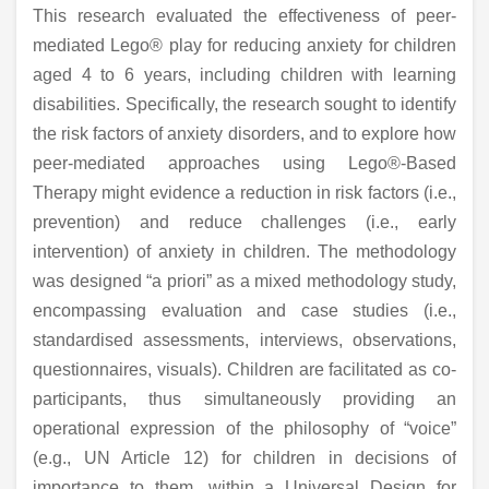
This research evaluated the effectiveness of peer-
mediated Lego® play for reducing anxiety for children
aged 4 to 6 years, including children with learning
disabilities. Specifically, the research sought to identify
the risk factors of anxiety disorders, and to explore how
peer-mediated approaches using Lego®-Based
Therapy might evidence a reduction in risk factors (i.e.,
prevention) and reduce challenges (i.e., early
intervention) of anxiety in children. The methodology
was designed “a priori” as a mixed methodology study,
encompassing evaluation and case studies (i.e.,
standardised assessments, interviews, observations,
questionnaires, visuals). Children are facilitated as co-
participants, thus simultaneously providing an
operational expression of the philosophy of “voice”
(e.g., UN Article 12) for children in decisions of
importance to them, within a Universal Design for