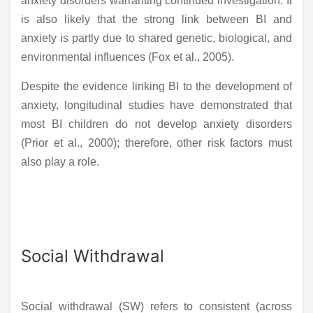
anxiety disorders warranting continued investigation. It
is also likely that the strong link between BI and
anxiety is partly due to shared genetic, biological, and
environmental influences (Fox et al., 2005).
Despite the evidence linking BI to the development of
anxiety, longitudinal studies have demonstrated that
most BI children do not develop anxiety disorders
(Prior et al., 2000); therefore, other risk factors must
also play a role.
Social Withdrawal
Social withdrawal (SW) refers to consistent (across