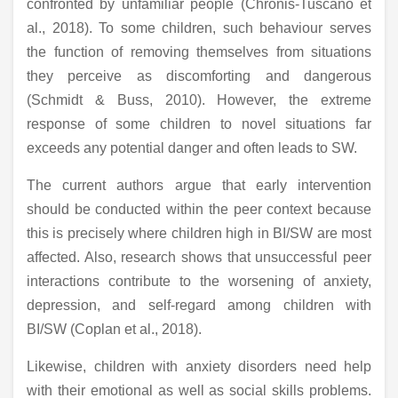
confronted by unfamiliar people (Chronis-Tuscano et
al., 2018). To some children, such behaviour serves
the function of removing themselves from situations
they perceive as discomforting and dangerous
(Schmidt & Buss, 2010). However, the extreme
response of some children to novel situations far
exceeds any potential danger and often leads to SW.
The current authors argue that early intervention
should be conducted within the peer context because
this is precisely where children high in BI/SW are most
affected. Also, research shows that unsuccessful peer
interactions contribute to the worsening of anxiety,
depression, and self-regard among children with
BI/SW (Coplan et al., 2018).
Likewise, children with anxiety disorders need help
with their emotional as well as social skills problems.