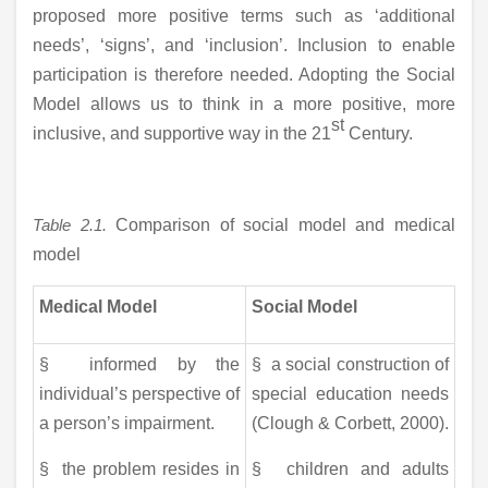
proposed more positive terms such as ‘additional
needs’, ‘signs’, and ‘inclusion’. Inclusion to enable
participation is therefore needed. Adopting the Social
Model allows us to think in a more positive, more
st
inclusive, and supportive way in the 21
Century.
Table 2.1.
Comparison of social model and medical
model
Medical Model
Social Model
§ informed by the
§ a social construction of
individual’s perspective of
special education needs
a person’s impairment.
(Clough & Corbett, 2000).
§ the problem resides in
§ children and adults