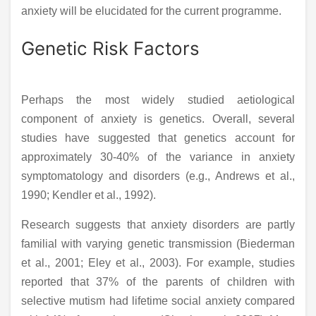
anxiety will be elucidated for the current programme.
Genetic Risk Factors
Perhaps the most widely studied aetiological
component of anxiety is genetics. Overall, several
studies have suggested that genetics account for
approximately 30-40% of the variance in anxiety
symptomatology and disorders (e.g., Andrews et al.,
1990; Kendler et al., 1992).
Research suggests that anxiety disorders are partly
familial with varying genetic transmission (Biederman
et al., 2001; Eley et al., 2003). For example, studies
reported that 37% of the parents of children with
selective mutism had lifetime social anxiety compared