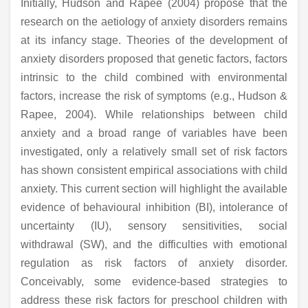
Initially, Hudson and Rapee (2004) propose that the
research on the aetiology of anxiety disorders remains
at its infancy stage. Theories of the development of
anxiety disorders proposed that genetic factors, factors
intrinsic to the child combined with environmental
factors, increase the risk of symptoms (e.g., Hudson &
Rapee, 2004). While relationships between child
anxiety and a broad range of variables have been
investigated, only a relatively small set of risk factors
has shown consistent empirical associations with child
anxiety. This current section will highlight the available
evidence of behavioural inhibition (BI), intolerance of
uncertainty (IU), sensory sensitivities, social
withdrawal (SW), and the difficulties with emotional
regulation as risk factors of anxiety disorder.
Conceivably, some evidence-based strategies to
address these risk factors for preschool children with