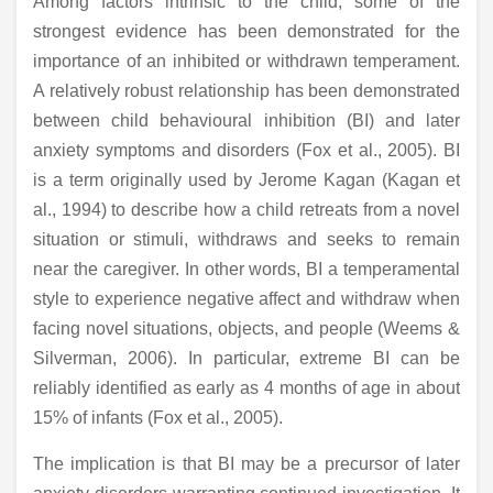
Among factors intrinsic to the child, some of the
strongest evidence has been demonstrated for the
importance of an inhibited or withdrawn temperament.
A relatively robust relationship has been demonstrated
between child behavioural inhibition (BI) and later
anxiety symptoms and disorders (Fox et al., 2005). BI
is a term originally used by Jerome Kagan (Kagan et
al., 1994) to describe how a child retreats from a novel
situation or stimuli, withdraws and seeks to remain
near the caregiver. In other words, BI a temperamental
style to experience negative affect and withdraw when
facing novel situations, objects, and people (Weems &
Silverman, 2006). In particular, extreme BI can be
reliably identified as early as 4 months of age in about
15% of infants (Fox et al., 2005).
The implication is that BI may be a precursor of later