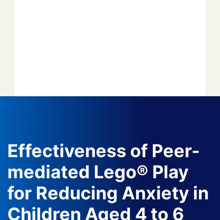
Forget your password?
*
*
*
*
*
Effectiveness of Peer-
mediated Lego® Play
*
for Reducing Anxiety in
*
Children Aged 4 to 6
Author
Editor