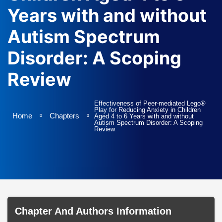
Terms and Conditio
I am agree with
Years with and without
Autism Spectrum
Disorder: A Scoping
Review
Effectiveness of Peer-mediated Lego®
Play for Reducing Anxiety in Children
Home
Chapters
Aged 4 to 6 Years with and without
Autism Spectrum Disorder: A Scoping
Review
Chapter And Authors Information