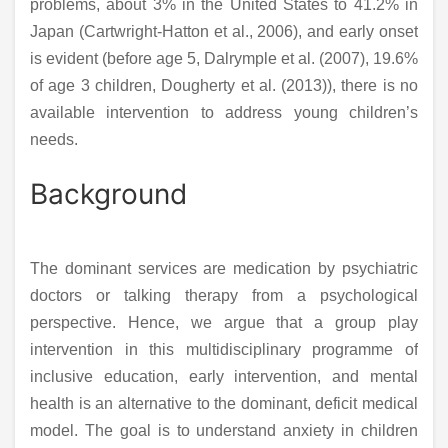
problems, about 3% in the United States to 41.2% in
Japan (Cartwright-Hatton et al., 2006), and early onset
is evident (before age 5, Dalrymple et al. (2007), 19.6%
of age 3 children, Dougherty et al. (2013)), there is no
available intervention to address young children’s
needs.
Background
The dominant services are medication by psychiatric
doctors or talking therapy from a psychological
perspective. Hence, we argue that a group play
intervention in this multidisciplinary programme of
inclusive education, early intervention, and mental
health is an alternative to the dominant, deficit medical
model. The goal is to understand anxiety in children