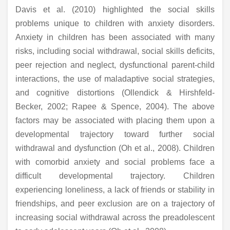
Davis et al. (2010) highlighted the social skills
problems unique to children with anxiety disorders.
Anxiety in children has been associated with many
risks, including social withdrawal, social skills deficits,
peer rejection and neglect, dysfunctional parent-child
interactions, the use of maladaptive social strategies,
and cognitive distortions (Ollendick & Hirshfeld-
Becker, 2002; Rapee & Spence, 2004). The above
factors may be associated with placing them upon a
developmental trajectory toward further social
withdrawal and dysfunction (Oh et al., 2008). Children
with comorbid anxiety and social problems face a
difficult developmental trajectory. Children
experiencing loneliness, a lack of friends or stability in
friendships, and peer exclusion are on a trajectory of
increasing social withdrawal across the preadolescent