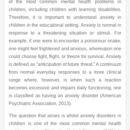
of the most common mental health problems in
children, including children with learning disabilities.
Therefore, it is important to understand anxiety in
children in the educational setting. Anxiety is normal in
response to a threatening situation or stimuli. For
example, if one were to encounter a poisonous snake,
one might feel frightened and anxious, whereupon one
could choose fight, flight, or freeze for survival. Anxiety
is defined as “anticipation of future threat.” A continuum
from normal everyday responses to a more clinical
range where, however, is when such a reaction
becomes excessive and impairs daily functioning, one
is classified as having an anxiety disorder (American
Psychiatric Association, 2013).
The question that arises is whilst anxiety disorders in
children is one of the most common mental health