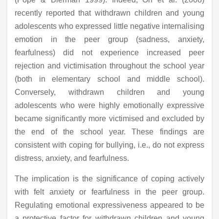
recently reported that withdrawn children and young
adolescents who expressed little negative internalising
emotion in the peer group (sadness, anxiety,
fearfulness) did not experience increased peer
rejection and victimisation throughout the school year
(both in elementary school and middle school).
Conversely, withdrawn children and young
adolescents who were highly emotionally expressive
became significantly more victimised and excluded by
the end of the school year. These findings are
consistent with coping for bullying, i.e., do not express
distress, anxiety, and fearfulness.
The implication is the significance of coping actively
with felt anxiety or fearfulness in the peer group.
Regulating emotional expressiveness appeared to be
a protective factor for withdrawn children and young