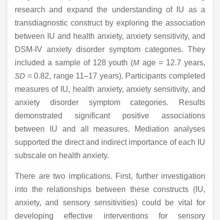
research and expand the understanding of IU as a
transdiagnostic construct by exploring the association
between IU and health anxiety, anxiety sensitivity, and
DSM-IV anxiety disorder symptom categories. They
included a sample of 128 youth (
M
age = 12.7 years,
SD
= 0.82, range 11–17 years). Participants completed
measures of IU, health anxiety, anxiety sensitivity, and
anxiety disorder symptom categories. Results
demonstrated significant positive associations
between IU and all measures. Mediation analyses
supported the direct and indirect importance of each IU
subscale on health anxiety.
There are two implications. First, further investigation
into the relationships between these constructs (IU,
anxiety, and sensory sensitivities) could be vital for
developing effective interventions for sensory