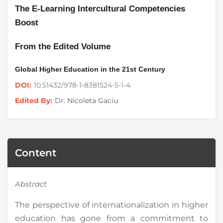
The E-Learning Intercultural Competencies
Boost
From the Edited Volume
Global Higher Education in the 21st Century
10.51432/978-1-8381524-5-1-4
DOI:
Dr. Nicoleta Gaciu
Edited By:
Content
Abstract
The perspective of internationalization in higher
education has gone from a commitment to