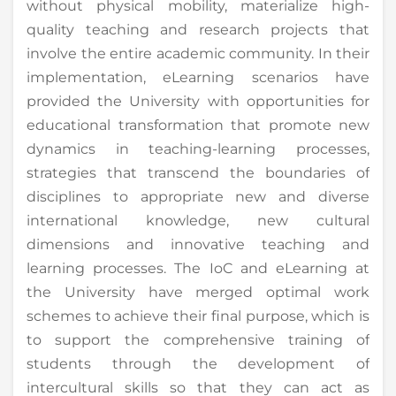
without physical mobility, materialize high-
quality teaching and research projects that
involve the entire academic community. In their
implementation, eLearning scenarios have
provided the University with opportunities for
educational transformation that promote new
dynamics in teaching-learning processes,
strategies that transcend the boundaries of
disciplines to appropriate new and diverse
international knowledge, new cultural
dimensions and innovative teaching and
learning processes. The IoC and eLearning at
the University have merged optimal work
schemes to achieve their final purpose, which is
to support the comprehensive training of
students through the development of
intercultural skills so that they can act as