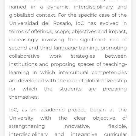
framed in a dynamic, interdisciplinary and
globalized context. For the specific case of the
Universidad del Rosario, IoC has evolved in
terms of offerings, scope, objectives and impact,
increasingly involving the significant role of
second and third language training, promoting
collaborative work strategies between
institutions and proposing spaces of teaching-
learning in which intercultural competencies
are developed with the idea of global citizenship
for which the students are preparing
themselves.
IoC, as an academic project, began at the
University with the clear objective of
strengthening innovative, flexible,
interdisciplinary and integrative curricular