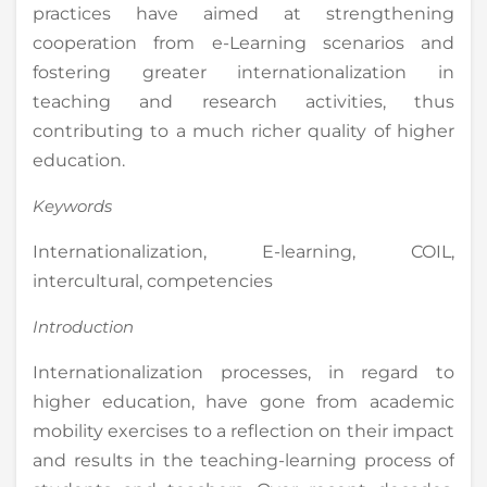
practices have aimed at strengthening
cooperation from e-Learning scenarios and
fostering greater internationalization in
teaching and research activities, thus
contributing to a much richer quality of higher
education.
Keywords
Internationalization, E-learning, COIL,
intercultural, competencies
Introduction
Internationalization processes, in regard to
higher education, have gone from academic
mobility exercises to a reflection on their impact
and results in the teaching-learning process of