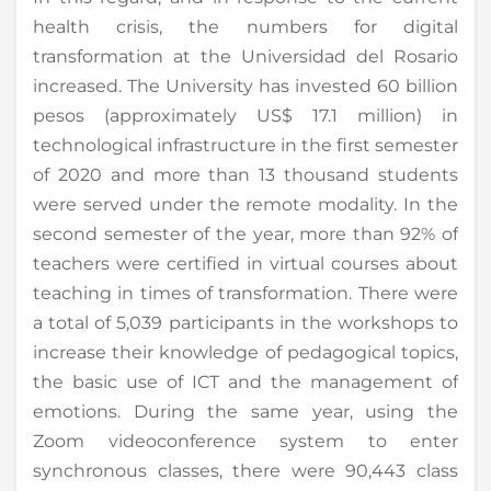
health crisis, the numbers for digital
transformation at the Universidad del Rosario
increased. The University has invested 60 billion
pesos (approximately US$ 17.1 million) in
technological infrastructure in the first semester
of 2020 and more than 13 thousand students
were served under the remote modality. In the
second semester of the year, more than 92% of
teachers were certified in virtual courses about
teaching in times of transformation. There were
a total of 5,039 participants in the workshops to
increase their knowledge of pedagogical topics,
the basic use of ICT and the management of
emotions. During the same year, using the
Zoom videoconference system to enter
synchronous classes, there were 90,443 class