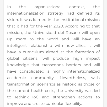
In this organizational context, the
internationalization strategy had defined its
vision. It was framed in the institutional mission
that it had for the year 2020. According to that
mission, the Universidad del Rosario will open
up more to the world and will have an
intelligent relationship with new allies, it will
have a curriculum aimed at the formation of
global citizens, will produce high impact
knowledge that transcends borders and will
have consolidated a highly internationalized
academic community. Nevertheless, with
transformation scenarios as historic as those of
the current health crisis, the University was led
to rethink IoC and strengthen actions to
improve and create curricular flexibility.