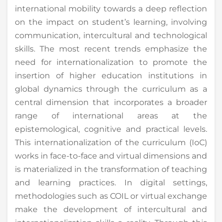
international mobility towards a deep reflection
on the impact on student’s learning, involving
communication, intercultural and technological
skills. The most recent trends emphasize the
need for internationalization to promote the
insertion of higher education institutions in
global dynamics through the curriculum as a
central dimension that incorporates a broader
range of international areas at the
epistemological, cognitive and practical levels.
This internationalization of the curriculum (IoC)
works in face-to-face and virtual dimensions and
is materialized in the transformation of teaching
and learning practices. In digital settings,
methodologies such as COIL or virtual exchange
make the development of intercultural and