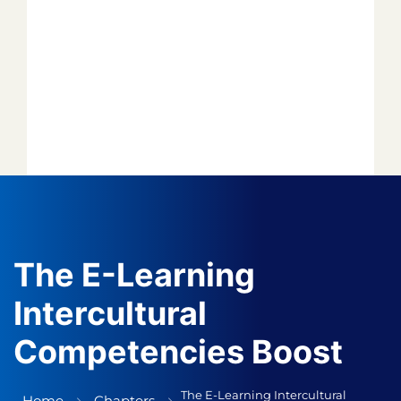
Forget your password?
*
*
*
*
*
The E-Learning
Intercultural
*
Competencies Boost
*
Author
Editor
The E-Learning Intercultural
Home
Chapters