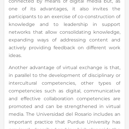
connected by means of digital media but, as
one of its advantages, it also invites the
participants to an exercise of co-construction of
knowledge and to leadership in support
networks that allow consolidating knowledge,
expanding ways of addressing content and
actively providing feedback on different work
ideas.
Another advantage of virtual exchange is that,
in parallel to the development of disciplinary or
intercultural competencies, other types of
competencies such as digital, communicative
and effective collaboration competencies are
promoted and can be strengthened in virtual
media. The Universidad del Rosario includes an
important practice that Purdue University has