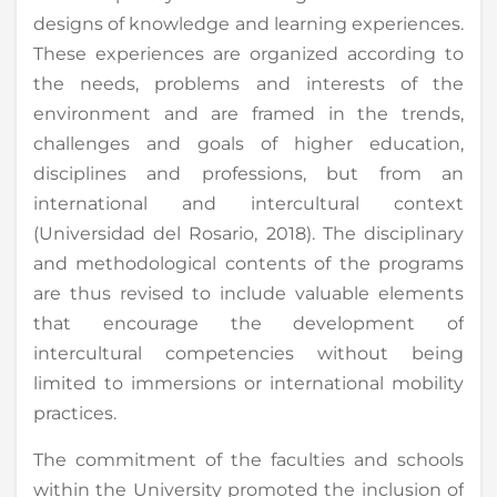
designs of knowledge and learning experiences.
These experiences are organized according to
the needs, problems and interests of the
environment and are framed in the trends,
challenges and goals of higher education,
disciplines and professions, but from an
international and intercultural context
(Universidad del Rosario, 2018). The disciplinary
and methodological contents of the programs
are thus revised to include valuable elements
that encourage the development of
intercultural competencies without being
limited to immersions or international mobility
practices.
The commitment of the faculties and schools
within the University promoted the inclusion of