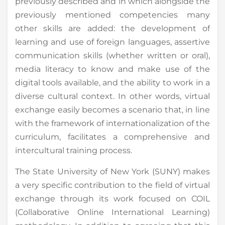
previously described and in which alongside the
previously mentioned competencies many
other skills are added: the development of
learning and use of foreign languages, assertive
communication skills (whether written or oral),
media literacy to know and make use of the
digital tools available, and the ability to work in a
diverse cultural context. In other words, virtual
exchange easily becomes a scenario that, in line
with the framework of internationalization of the
curriculum, facilitates a comprehensive and
intercultural training process.
The State University of New York (SUNY) makes
a very specific contribution to the field of virtual
exchange through its work focused on COIL
(Collaborative Online International Learning)