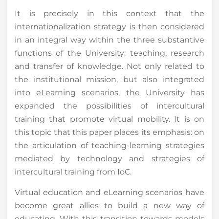
It is precisely in this context that the
internationalization strategy is then considered
in an integral way within the three substantive
functions of the University: teaching, research
and transfer of knowledge. Not only related to
the institutional mission, but also integrated
into eLearning scenarios, the University has
expanded the possibilities of intercultural
training that promote virtual mobility. It is on
this topic that this paper places its emphasis: on
the articulation of teaching-learning strategies
mediated by technology and strategies of
intercultural training from IoC.
Virtual education and eLearning scenarios have
become great allies to build a new way of
educating. With this transition towards models