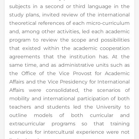
subjects in a second or third language in the
study plans, invited review of the international
theoretical references of each micro-curriculum
and, among other activities, led each academic
program to review the scope and possibilities
that existed within the academic cooperation
agreements that the institution has. At the
same time, and as administrative units such as
the Office of the Vice Provost for Academic
Affairs and the Vice Presidency for International
Affairs were consolidated, the scenarios of
mobility and international participation of both
teachers and students led the University to
outline models of both curricular and
extracurricular programs so that training
scenarios for intercultural experience were not