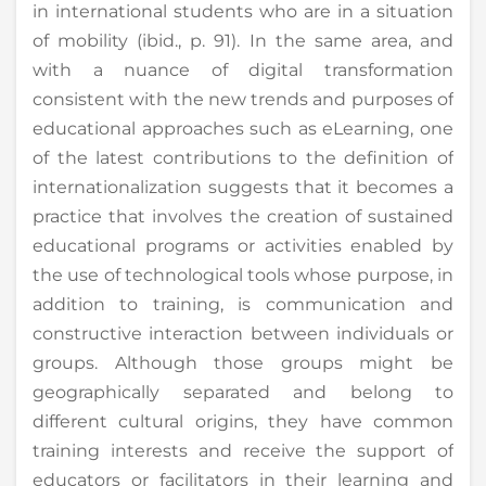
in international students who are in a situation
of mobility (ibid., p. 91). In the same area, and
with a nuance of digital transformation
consistent with the new trends and purposes of
educational approaches such as eLearning, one
of the latest contributions to the definition of
internationalization suggests that it becomes a
practice that involves the creation of sustained
educational programs or activities enabled by
the use of technological tools whose purpose, in
addition to training, is communication and
constructive interaction between individuals or
groups. Although those groups might be
geographically separated and belong to
different cultural origins, they have common
training interests and receive the support of
educators or facilitators in their learning and