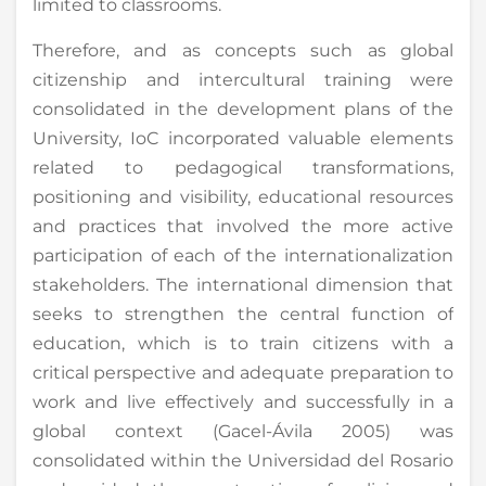
limited to classrooms.
Therefore, and as concepts such as global
citizenship and intercultural training were
consolidated in the development plans of the
University, IoC incorporated valuable elements
related to pedagogical transformations,
positioning and visibility, educational resources
and practices that involved the more active
participation of each of the internationalization
stakeholders. The international dimension that
seeks to strengthen the central function of
education, which is to train citizens with a
critical perspective and adequate preparation to
work and live effectively and successfully in a
global context (Gacel-Ávila 2005) was
consolidated within the Universidad del Rosario