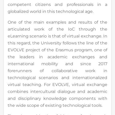
competent citizens and professionals in a
globalized world in this technological age.
One of the main examples and results of the
articulated work of the IoC through the
eLearning scenario is that of virtual exchange. In
this regard, the University follows the line of the
EVOLVE project of the Erasmus program, one of
the leaders in academic exchanges and
international mobility and since 2017
forerunners of collaborative work in
technological scenarios and internationalized
virtual teaching. For EVOLVE, virtual exchange
combines intercultural dialogue and academic
and disciplinary knowledge components with
the wide scope of existing technological tools.