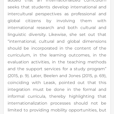
added that an internationalized curriculum
seeks that students develop international and
intercultural perspectives as professional and
global citizens by involving them with
international research and both cultural and
linguistic diversity. Likewise, she set out that
“international, cultural and global dimensions
should be incorporated in the content of the
curriculum, in the learning outcomes, in the
evaluation activities, in the teaching methods
and the support services for a study program”
(2015, p. 9). Later, Beelen and Jones (2015, p. 69),
coinciding with Leask, pointed out that this
integration must be done in the formal and
informal curricula, thereby highlighting that
internationalization processes should not be
limited to providing mobility opportunities, but