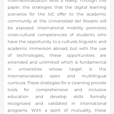
internationalization skills a reality. Through this
paper, the strategies that the digital learning
scenarios for the IoC offer to the academic
community at the Universidad del Rosario will
be exposed. International mobility promotes
cross-cultural competencies of students who
have the opportunity to a cultural, linguistic and
academic immersion abroad, but with the use
of technologies, these opportunities are
extended and unlimited which is fundamental
in universities whose target is the
internationalized, open and multilingual
curricula. These strategies for e-Learning provide
tools for comprehensive and inclusive
education and develop skills formally
recognized and validated in international
programs. With a spirit of mutuality, these