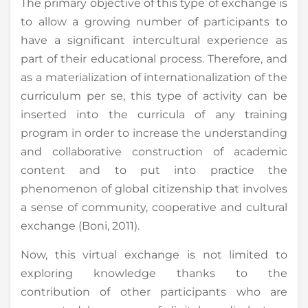
The primary objective of this type of exchange is
to allow a growing number of participants to
have a significant intercultural experience as
part of their educational process. Therefore, and
as a materialization of internationalization of the
curriculum per se, this type of activity can be
inserted into the curricula of any training
program in order to increase the understanding
and collaborative construction of academic
content and to put into practice the
phenomenon of global citizenship that involves
a sense of community, cooperative and cultural
exchange (Boni, 2011).
Now, this virtual exchange is not limited to
exploring knowledge thanks to the
contribution of other participants who are