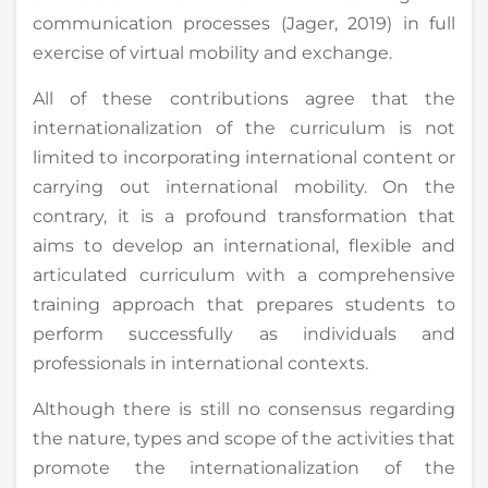
communication processes (Jager, 2019) in full
exercise of virtual mobility and exchange.
All of these contributions agree that the
internationalization of the curriculum is not
limited to incorporating international content or
carrying out international mobility. On the
contrary, it is a profound transformation that
aims to develop an international, flexible and
articulated curriculum with a comprehensive
training approach that prepares students to
perform successfully as individuals and
professionals in international contexts.
Although there is still no consensus regarding
the nature, types and scope of the activities that
promote the internationalization of the