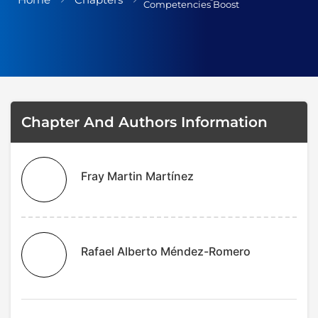
Competencies Boost
Terms and Cond
I am agree with
Chapter And Authors Information
Fray Martin Martínez
Rafael Alberto Méndez-Romero