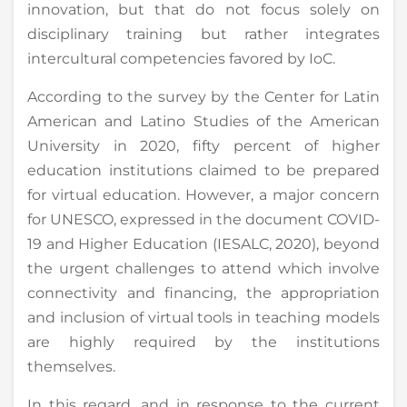
innovation, but that do not focus solely on
disciplinary training but rather integrates
intercultural competencies favored by IoC.
According to the survey by the Center for Latin
American and Latino Studies of the American
University in 2020, fifty percent of higher
education institutions claimed to be prepared
for virtual education. However, a major concern
for UNESCO, expressed in the document COVID-
19 and Higher Education (IESALC, 2020), beyond
the urgent challenges to attend which involve
connectivity and financing, the appropriation
and inclusion of virtual tools in teaching models
are highly required by the institutions
themselves.
In this regard, and in response to the current