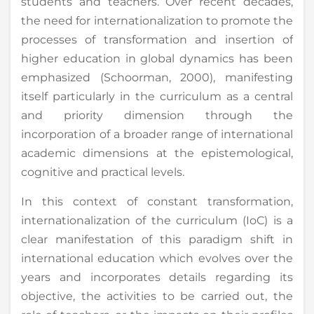
students and teachers. Over recent decades,
the need for internationalization to promote the
processes of transformation and insertion of
higher education in global dynamics has been
emphasized (Schoorman, 2000), manifesting
itself particularly in the curriculum as a central
and priority dimension through the
incorporation of a broader range of international
academic dimensions at the epistemological,
cognitive and practical levels.
In this context of constant transformation,
internationalization of the curriculum (IoC) is a
clear manifestation of this paradigm shift in
international education which evolves over the
years and incorporates details regarding its
objective, the activities to be carried out, the