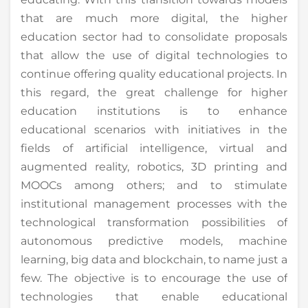
that are much more digital, the higher
education sector had to consolidate proposals
that allow the use of digital technologies to
continue offering quality educational projects. In
this regard, the great challenge for higher
education institutions is to enhance
educational scenarios with initiatives in the
fields of artificial intelligence, virtual and
augmented reality, robotics, 3D printing and
MOOCs among others; and to stimulate
institutional management processes with the
technological transformation possibilities of
autonomous predictive models, machine
learning, big data and blockchain, to name just a
few. The objective is to encourage the use of
technologies that enable educational