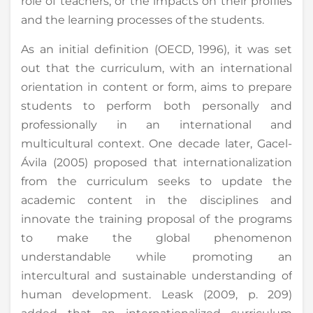
role of teachers, or the impacts on their profiles
and the learning processes of the students.
As an initial definition (OECD, 1996), it was set
out that the curriculum, with an international
orientation in content or form, aims to prepare
students to perform both personally and
professionally in an international and
multicultural context. One decade later, Gacel-
Ávila (2005) proposed that internationalization
from the curriculum seeks to update the
academic content in the disciplines and
innovate the training proposal of the programs
to make the global phenomenon
understandable while promoting an
intercultural and sustainable understanding of
human development. Leask (2009, p. 209)