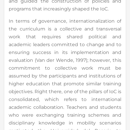
and guided the construction of policies and
programs that increasingly shaped the IoC.
In terms of governance, internationalization of
the curriculum is a collective and transversal
work that requires shared political and
academic leaders committed to change and to
ensuring success in its implementation and
evaluation (Van der Wende, 1997); however, this
commitment to collective work must be
assumed by the participants and institutions of
higher education that promote similar training
objectives. Right there, one of the pillars of IoC is
consolidated, which refers to international
academic collaboration. Teachers and students
who were exchanging training schemes and
disciplinary knowledge in mobility scenarios