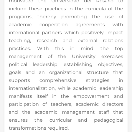
motivated the Universidad del Rosario to
include these practices in the curricula of the
programs, thereby promoting the use of
academic cooperation agreements with
international partners which positively impact
teaching, research and external relations
practices. With this in mind, the top
management of the University exercises
political leadership, establishing objectives,
goals and an organizational structure that
supports comprehensive strategies in
internationalization, while academic leadership
manifests itself in the empowerment and
participation of teachers, academic directors
and the academic management staff that
ensures the curricular and pedagogical
transformations required.