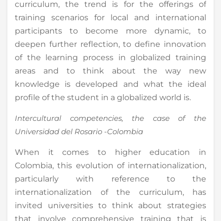
curriculum, the trend is for the offerings of
training scenarios for local and international
participants to become more dynamic, to
deepen further reflection, to define innovation
of the learning process in globalized training
areas and to think about the way new
knowledge is developed and what the ideal
profile of the student in a globalized world is.
Intercultural competencies, the case of the
Universidad del Rosario -Colombia
When it comes to higher education in
Colombia, this evolution of internationalization,
particularly with reference to the
internationalization of the curriculum, has
invited universities to think about strategies
that involve comprehensive training that is