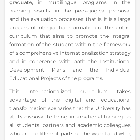
graduate, in multilingual programs, in the
learning results, in the pedagogical proposal
and the evaluation processes; that is, it is a large
process of integral transformation of the entire
curriculum that aims to promote the integral
formation of the student within the framework
of a comprehensive internationalization strategy
and in coherence with both the Institutional
Development Plans and the Individual
Educational Projects of the programs.
This internationalized curriculum takes
advantage of the digital and educational
transformation scenarios that the University has
at its disposal to bring international training to
all students, partners and academic colleagues
who are in different parts of the world and who,