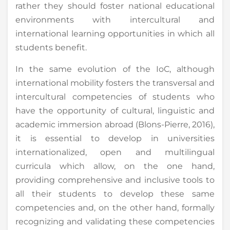
rather they should foster national educational
environments with intercultural and
international learning opportunities in which all
students benefit.
In the same evolution of the IoC, although
international mobility fosters the transversal and
intercultural competencies of students who
have the opportunity of cultural, linguistic and
academic immersion abroad (Blons-Pierre, 2016),
it is essential to develop in universities
internationalized, open and multilingual
curricula which allow, on the one hand,
providing comprehensive and inclusive tools to
all their students to develop these same
competencies and, on the other hand, formally
recognizing and validating these competencies