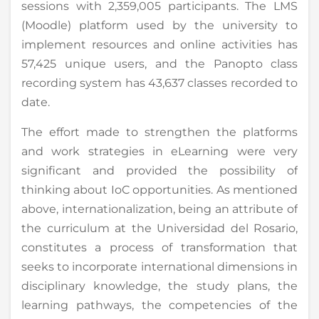
sessions with 2,359,005 participants. The LMS
(Moodle) platform used by the university to
implement resources and online activities has
57,425 unique users, and the Panopto class
recording system has 43,637 classes recorded to
date.
The effort made to strengthen the platforms
and work strategies in eLearning were very
significant and provided the possibility of
thinking about IoC opportunities. As mentioned
above, internationalization, being an attribute of
the curriculum at the Universidad del Rosario,
constitutes a process of transformation that
seeks to incorporate international dimensions in
disciplinary knowledge, the study plans, the
learning pathways, the competencies of the