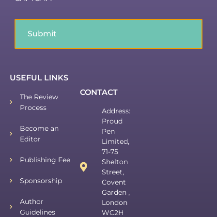
USEFUL LINKS
CONTACT
The Review
Process
Address:
Proud
Become an
Pen
Editor
Limited,
71-75
Publishing Fee
Shelton
Street,
Sponsorship
Covent
Garden ,
Author
London
Guidelines
WC2H