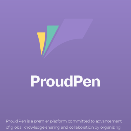
Proud Pen is a premier platform committed to advancement
of global knowledge-sharing and collaboration by organizing