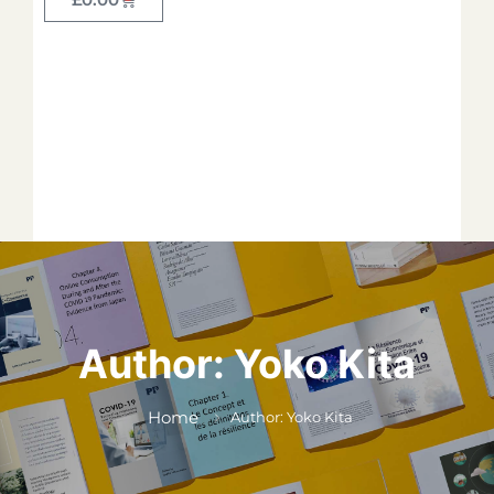
Forget your password?
*
*
*
*
*
Author:
Yoko Kita
*
Home
Author: Yoko Kita
*