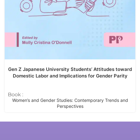
Gen Z Japanese University Students’ Attitudes toward
Domestic Labor and Implications for Gender Parity
Book :
Women’s and Gender Studies: Contemporary Trends and
Perspectives