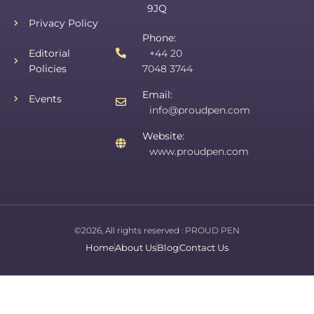
9JQ
Privacy Policy
Phone:
Editorial
+44 20
Policies
7048 3744
Email:
Events
info@proudpen.com
Website:
www.proudpen.com
©2026, All rights reserved :
PROUD PEN
Home
About Us
Blog
Contact Us