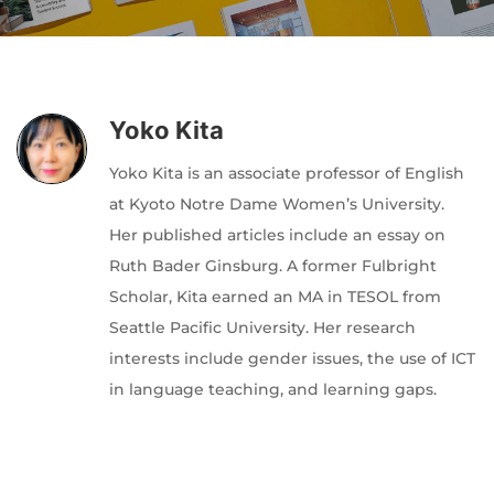
Author
Editor
Terms and Cond
I am agree with
Yoko Kita
Yoko Kita is an associate professor of English
at Kyoto Notre Dame Women’s University.
Her published articles include an essay on
Ruth Bader Ginsburg. A former Fulbright
Scholar, Kita earned an MA in TESOL from
Seattle Pacific University. Her research
interests include gender issues, the use of ICT
in language teaching, and learning gaps.