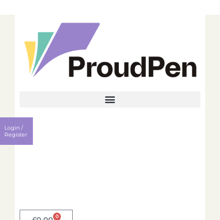
Login
Register
Login /
Username
Register
Password
Remember me?
0
Login
£
0.00