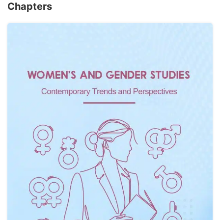
Chapters