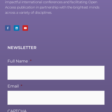
impactful international conferences and facilitating Open
Access publication in partnership with the brightest minds
across a variety of disciplines.
NEWSLETTER
Full Name
*
Email
*
CAPTCHA