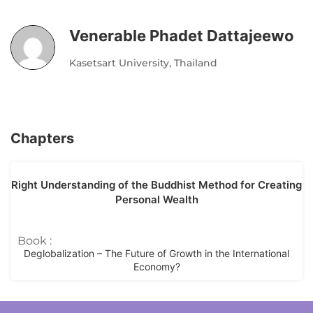
Venerable Phadet Dattajeewo
Kasetsart University, Thailand
Chapters
Right Understanding of the Buddhist Method for Creating
Personal Wealth
Book :
Deglobalization – The Future of Growth in the International
Economy?