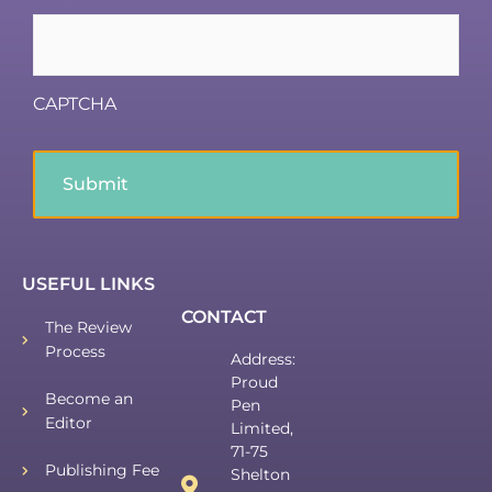
CAPTCHA
USEFUL LINKS
CONTACT
The Review
Process
Address:
Proud
Become an
Pen
Editor
Limited,
71-75
Publishing Fee
Shelton