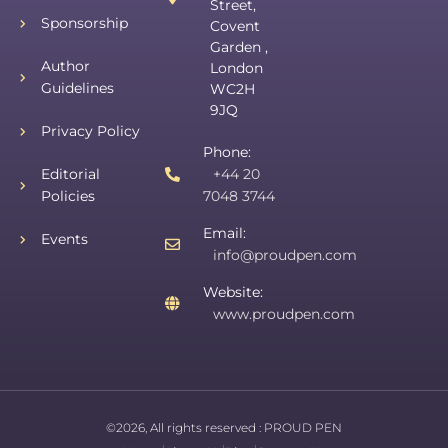
Street,
Sponsorship
Covent
Garden ,
Author
London
Guidelines
WC2H
9JQ
Privacy Policy
Phone:
Editorial
+44 20
Policies
7048 3744
Email:
Events
info@proudpen.com
Website:
www.proudpen.com
©2026, All rights reserved :
PROUD PEN