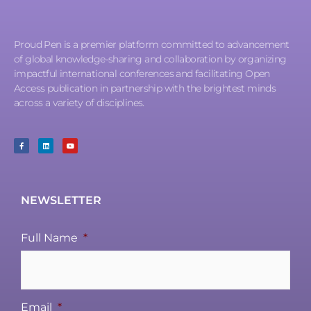
Proud Pen is a premier platform committed to advancement
of global knowledge-sharing and collaboration by organizing
impactful international conferences and facilitating Open
Access publication in partnership with the brightest minds
across a variety of disciplines.
NEWSLETTER
Full Name
*
Email
*