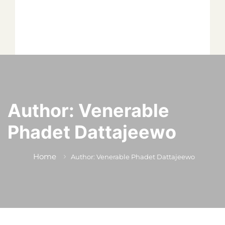
*
*
*
Author:
Venerable
Phadet Dattajeewo
*
Home
Author: Venerable Phadet Dattajeewo
*
Author
Editor
Terms and Cond
I am agree with