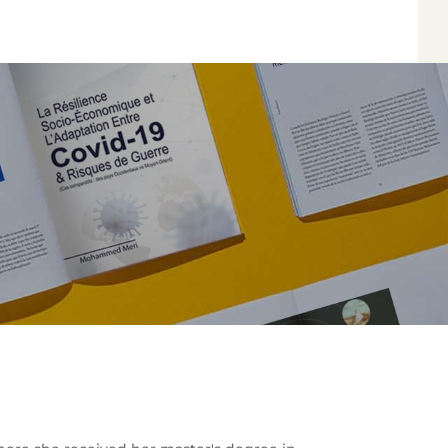
*
*
*
*
Author
Edit
Terms and Condi
I am agree with