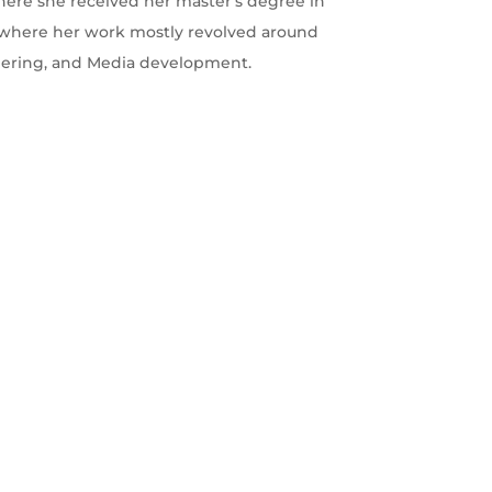
 where she received her master's degree in
s where her work mostly revolved around
eering, and Media development.