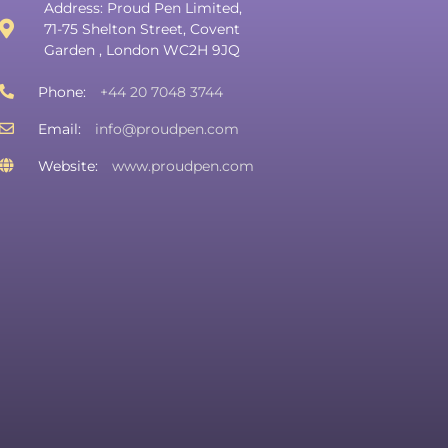
Address: Proud Pen Limited,
71-75 Shelton Street, Covent
Garden , London WC2H 9JQ
Phone:
+44 20 7048 3744
Email:
info@proudpen.com
Website:
www.proudpen.com