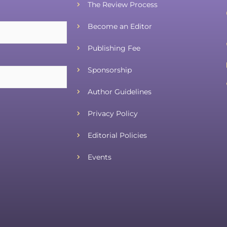
The Review Process
Become an Editor
Publishing Fee
Sponsorship
Author Guidelines
Privacy Policy
Editorial Policies
Events