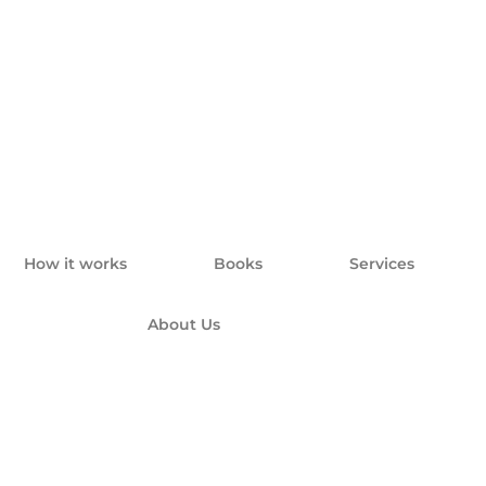
How it works
Books
Services
About Us