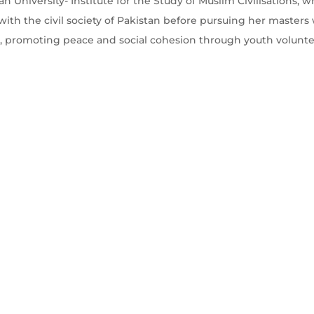
an University- Institute for the Study of Muslim Civilisations,
ith the civil society of Pakistan before pursuing her master
, promoting peace and social cohesion through youth volunt