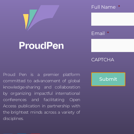
Full Name
*
Email
*
CAPTCHA
Proud Pen is a premier platform
committed to advancement of global
knowledge-sharing and collaboration
by organizing impactful international
conferences and facilitating Open
Access publication in partnership with
the brightest minds across a variety of
disciplines.