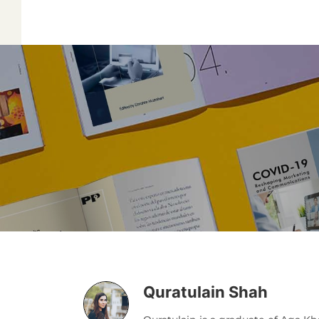
Quratulain Shah