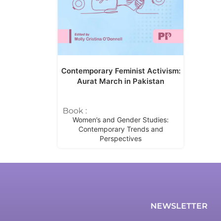
Contemporary Feminist Activism:
Aurat March in Pakistan
Book :
Women’s and Gender Studies:
Contemporary Trends and
Perspectives
NEWSLETTER