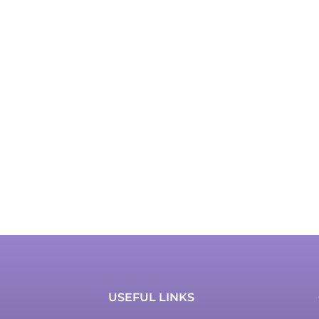
USEFUL LINKS