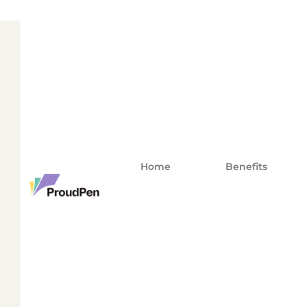
Home
Benefits