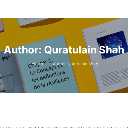
Author:
Quratulain Shah
Home
Author: Quratulain Shah