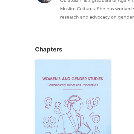
Quratulain is a graduate of Aga Kh
Muslim Cultures. She has worked w
research and advocacy on gender
Chapters