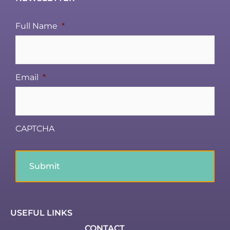
Full Name
*
Email
*
CAPTCHA
USEFUL LINKS
CONTACT