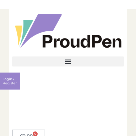
Login
Register
Login /
Username
Register
Password
Remember me?
0
Login
£
0.00