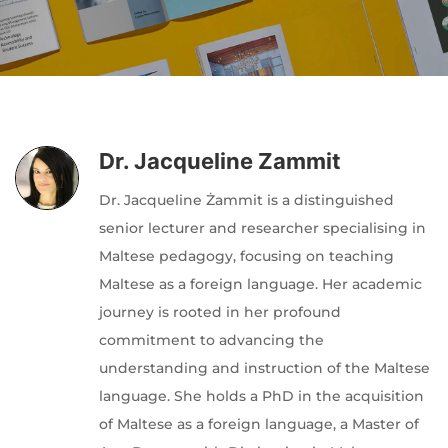
Author
Editor
Terms and Cond
I am agree with
Dr. Jacqueline Zammit
Dr. Jacqueline Żammit is a distinguished
senior lecturer and researcher specialising in
Maltese pedagogy, focusing on teaching
Maltese as a foreign language. Her academic
journey is rooted in her profound
commitment to advancing the
understanding and instruction of the Maltese
language. She holds a PhD in the acquisition
of Maltese as a foreign language, a Master of