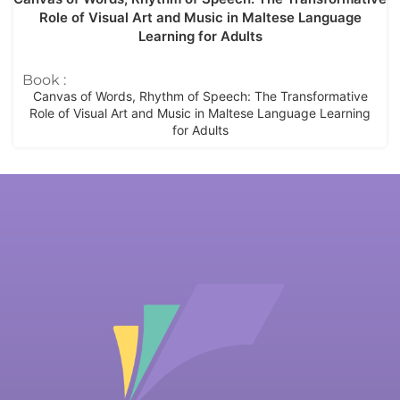
Role of Visual Art and Music in Maltese Language
Learning for Adults
Book :
Canvas of Words, Rhythm of Speech: The Transformative
Role of Visual Art and Music in Maltese Language Learning
for Adults