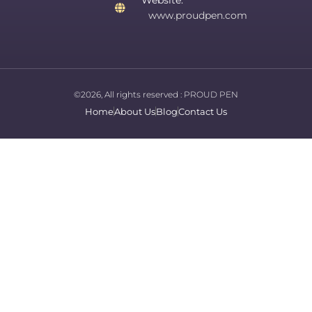
Website:
www.proudpen.com
©2026, All rights reserved :
PROUD PEN
Home
About Us
Blog
Contact Us