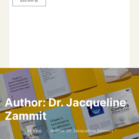
Forget your password?
*
*
*
*
*
Author:
Dr. Jacqueline
Zammit
*
Home
Author: Dr. Jacqueline Zammit
*