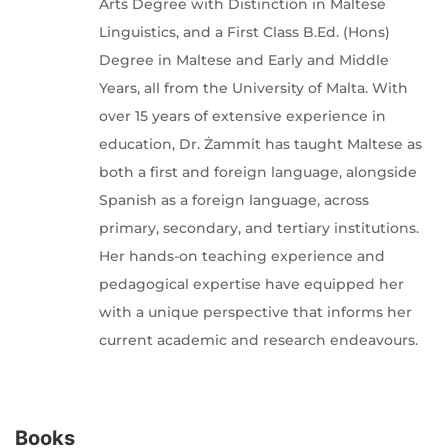
Arts Degree with Distinction in Maltese
Linguistics, and a First Class B.Ed. (Hons)
Degree in Maltese and Early and Middle
Years, all from the University of Malta. With
over 15 years of extensive experience in
education, Dr. Żammit has taught Maltese as
both a first and foreign language, alongside
Spanish as a foreign language, across
primary, secondary, and tertiary institutions.
Her hands-on teaching experience and
pedagogical expertise have equipped her
with a unique perspective that informs her
current academic and research endeavours.
Books