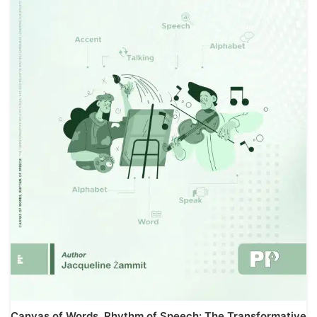
Canvas of Words, Rhythm of Speech: The Transformative