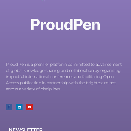
Proud Pen is a premier platform committed to advancement
of global knowledge-sharing and collaboration by organizing
impactful international conferences and facilitating Open
Access publication in partnership with the brightest minds
across a variety of disciplines.
NEWSLETTER