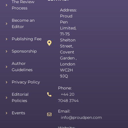
The Review
Process
Address:
Proud
Become an
Pen
Editor
Limited,
71-75
Publishing Fee
Shelton
Street,
Sponsorship
Covent
Garden ,
Author
London
Guidelines
WC2H
9JQ
Privacy Policy
Phone:
Editorial
+44 20
Policies
7048 3744
Email:
Events
info@proudpen.com