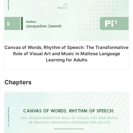
Canvas of Words, Rhythm of Speech: The Transformative
Role of Visual Art and Music in Maltese Language
Learning for Adults
Chapters