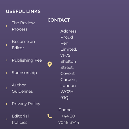
USEFUL LINKS
CONTACT
The Review
Process
Address:
Proud
Become an
Pen
Editor
Limited,
71-75
Publishing Fee
Shelton
Street,
Sponsorship
Covent
Garden ,
Author
London
Guidelines
WC2H
9JQ
Privacy Policy
Phone:
Editorial
+44 20
Policies
7048 3744