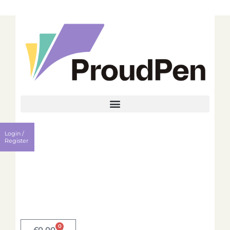
Login
Register
Login /
Username
Register
Password
Remember me?
0
Login
£
0.00