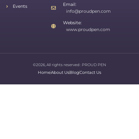
Email:
Events
info@proudpen.com
Website:
www.proudpen.com
©2026, All rights reserved :
PROUD PEN
Home
About Us
Blog
Contact Us