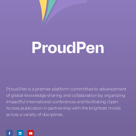
Proud Pen is a premier platform committed to advancement
of global knowledge-sharing and collaboration by organizing
impactful international conferences and facilitating Open
Access publication in partnership with the brightest minds
across a variety of disciplines.