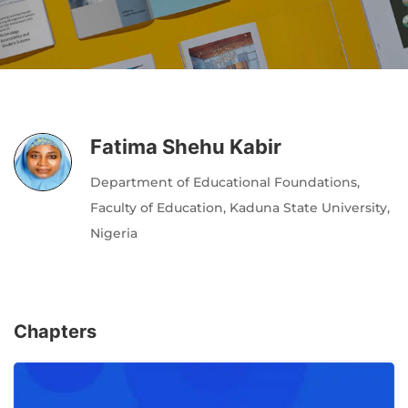
Author
Editor
Terms and Cond
I am agree with
Fatima Shehu Kabir
Department of Educational Foundations,
Faculty of Education, Kaduna State University,
Nigeria
Chapters