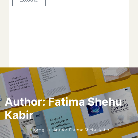
Forget your password?
*
*
*
*
*
Author:
Fatima Shehu
Kabir
*
Home
Author: Fatima Shehu Kabir
*