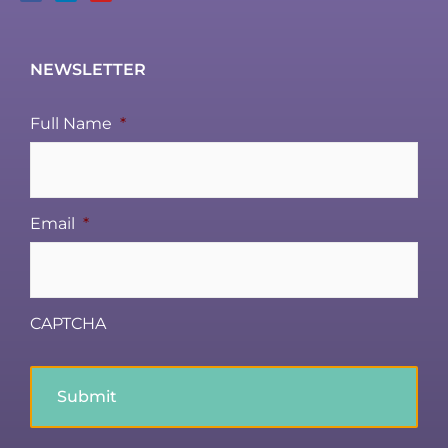
NEWSLETTER
Full Name
*
Email
*
CAPTCHA