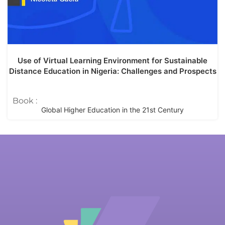
Use of Virtual Learning Environment for Sustainable
Distance Education in Nigeria: Challenges and Prospects
Book :
Global Higher Education in the 21st Century