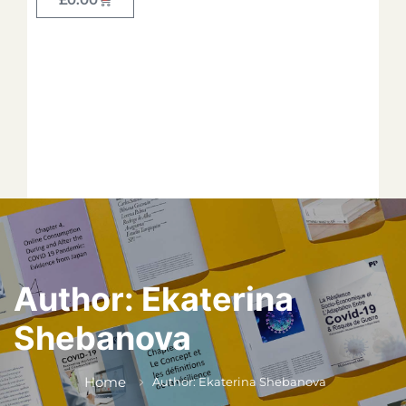
Forget your password?
*
*
*
*
*
Author:
Ekaterina
Shebanova
*
Home
Author: Ekaterina Shebanova
*