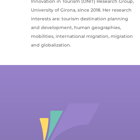
Innovation in Tourism (ONIT) Research Group,
University of Girona, since 2018. Her research
interests are: tourism destination planning
and development, human geographies,
mobilities, international migration, migration
and globalization.