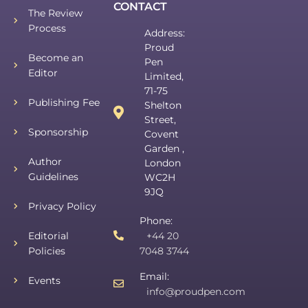
CONTACT
The Review
Process
Address:
Proud
Become an
Pen
Editor
Limited,
71-75
Publishing Fee
Shelton
Street,
Sponsorship
Covent
Garden ,
Author
London
Guidelines
WC2H
9JQ
Privacy Policy
Phone:
Editorial
+44 20
Policies
7048 3744
Email:
Events
info@proudpen.com