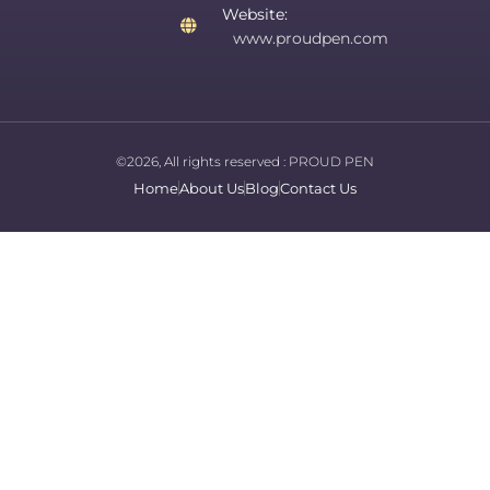
Website:
www.proudpen.com
©2026, All rights reserved :
PROUD PEN
Home
About Us
Blog
Contact Us