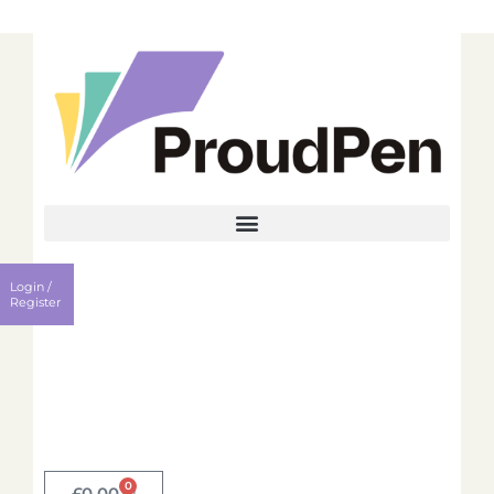
Login
Register
Login /
Username
Register
Password
Remember me?
0
Login
£
0.00