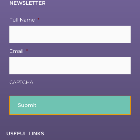
NEWSLETTER
Full Name
*
Email
*
CAPTCHA
USEFUL LINKS