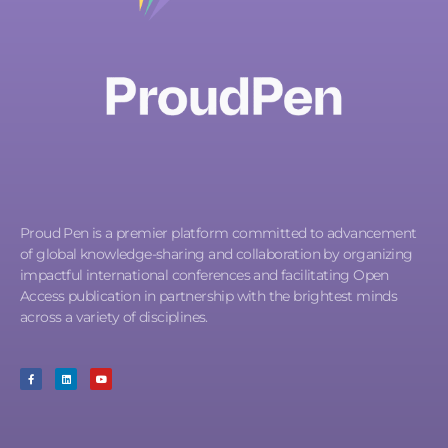
Proud Pen is a premier platform committed to advancement
of global knowledge-sharing and collaboration by organizing
impactful international conferences and facilitating Open
Access publication in partnership with the brightest minds
across a variety of disciplines.