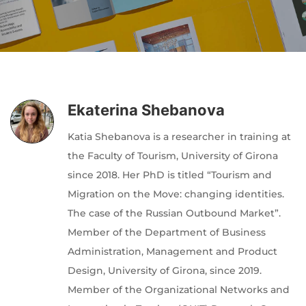
Author
Editor
Terms and Cond
I am agree with
Ekaterina Shebanova
Katia Shebanova is a researcher in training at
the Faculty of Tourism, University of Girona
since 2018. Her PhD is titled “Tourism and
Migration on the Move: changing identities.
The case of the Russian Outbound Market”.
Member of the Department of Business
Administration, Management and Product
Design, University of Girona, since 2019.
Member of the Organizational Networks and