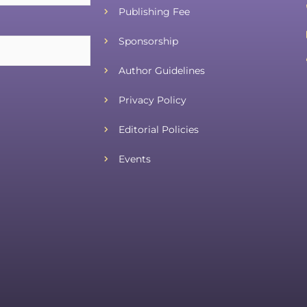
Publishing Fee
Sponsorship
Author Guidelines
Privacy Policy
Editorial Policies
Events