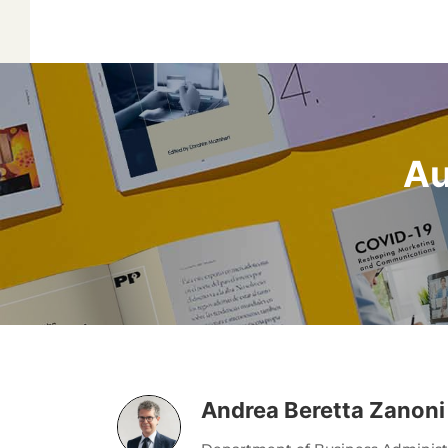
Au
Andrea Beretta Zanoni