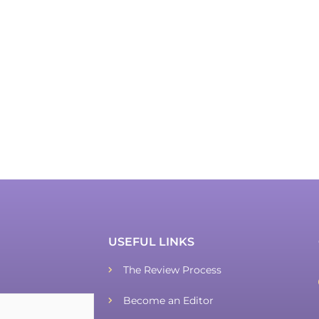
USEFUL LINKS
The Review Process
Become an Editor