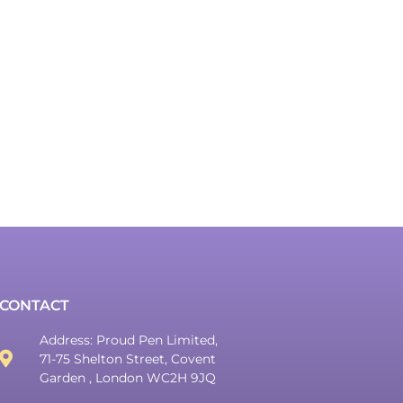
CONTACT
Address: Proud Pen Limited,
71-75 Shelton Street, Covent
Garden , London WC2H 9JQ