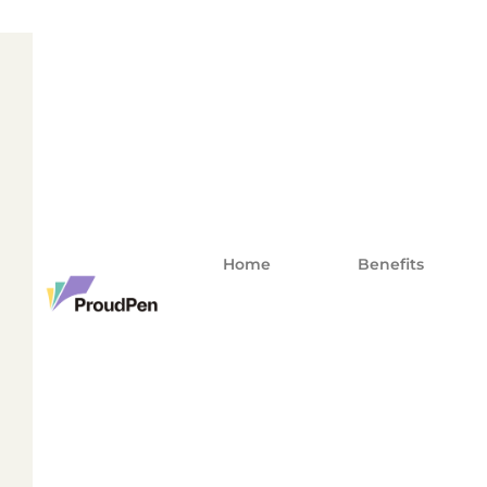
Home
Benefits