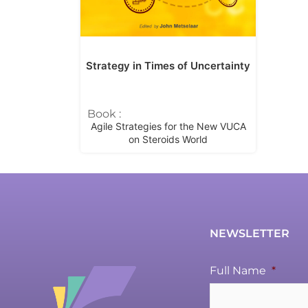
Strategy in Times of Uncertainty
Book :
Agile Strategies for the New VUCA
on Steroids World
NEWSLETTER
Full Name
*