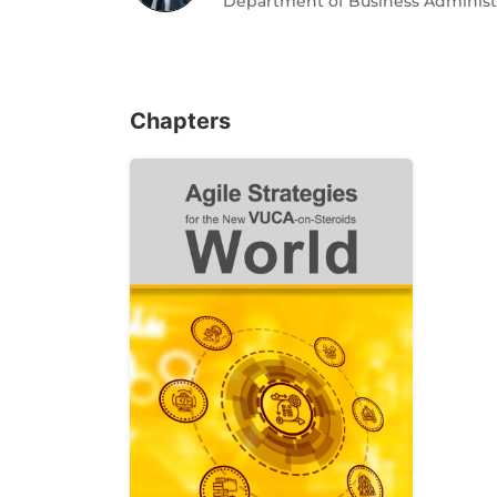
Department of Business Administrat
Chapters