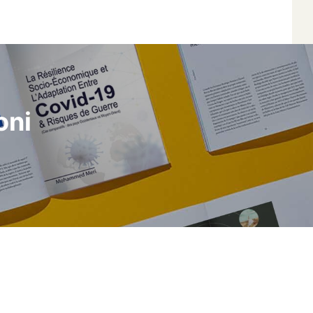
*
*
oni
*
*
Author
Edit
Terms and Condi
I am agree with