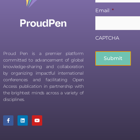
Email
*
CAPTCHA
Proud Pen is a premier platform
committed to advancement of global
knowledge-sharing and collaboration
by organizing impactful international
conferences and facilitating Open
Access publication in partnership with
the brightest minds across a variety of
disciplines.