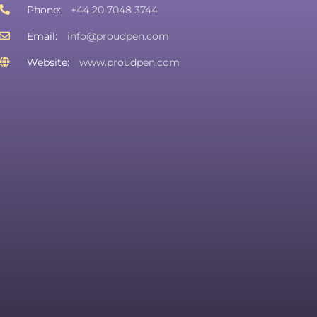
Phone:
+44 20 7048 3744
Email:
info@proudpen.com
Website:
www.proudpen.com