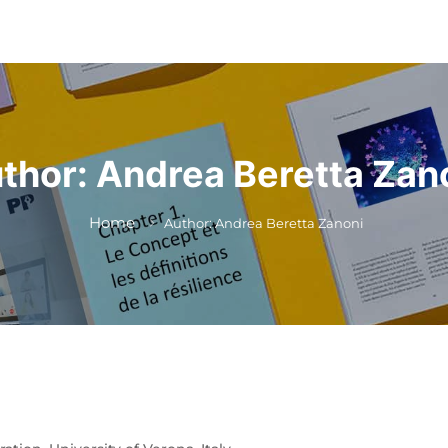
thor:
Andrea Beretta Zan
Home
Author: Andrea Beretta Zanoni