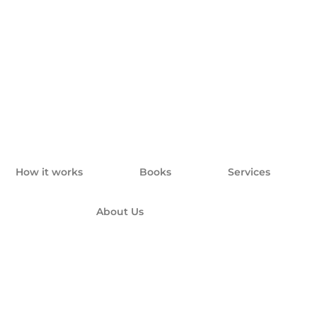
How it works
Books
Services
About Us