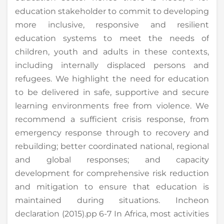
education stakeholder to commit to developing
more inclusive, responsive and resilient
education systems to meet the needs of
children, youth and adults in these contexts,
including internally displaced persons and
refugees. We highlight the need for education
to be delivered in safe, supportive and secure
learning environments free from violence. We
recommend a sufficient crisis response, from
emergency response through to recovery and
rebuilding; better coordinated national, regional
and global responses; and capacity
development for comprehensive risk reduction
and mitigation to ensure that education is
maintained during situations. Incheon
declaration (2015).pp 6-7 In Africa, most activities