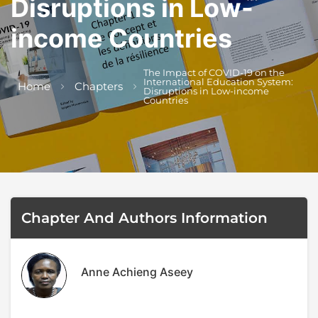
Disruptions in Low-
Author
Editor
Terms and Cond
I am agree with
income Countries
The Impact of COVID-19 on the
International Education System:
Home
Chapters
Disruptions in Low-income
Countries
Chapter And Authors Information
Anne Achieng Aseey