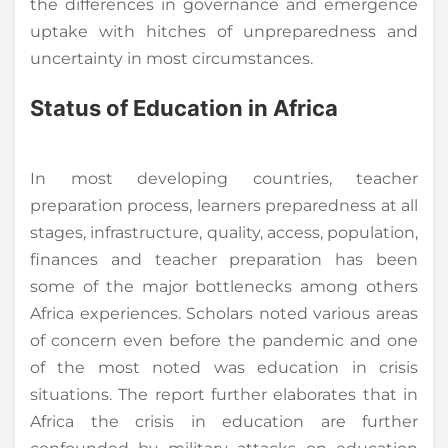
the differences in governance and emergence
uptake with hitches of unpreparedness and
uncertainty in most circumstances.
Status of Education in Africa
In most developing countries, teacher
preparation process, learners preparedness at all
stages, infrastructure, quality, access, population,
finances and teacher preparation has been
some of the major bottlenecks among others
Africa experiences. Scholars noted various areas
of concern even before the pandemic and one
of the most noted was education in crisis
situations. The report further elaborates that in
Africa the crisis in education are further