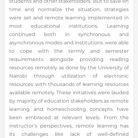
students and other stakeholders. But to save on
time and normalize the situation, strategies
were set and remote learning implemented in
most educational institutions. Learning
continued both in synchronous and
asynchronous modes and institutions were able
to cope with the termly and semester
requirements alongside providing reading
resources remotely as done by the University of
Nairobi through utilization of electronic
resources with thousands of learning resources
available remotely. These initiatives were lauded
by majority of education stakeholders as remote
learning and homeschooling concepts have
been embraced at relevant levels. From the
instructor’s perspectives, remote learning has
its challenges like lack of well-defined