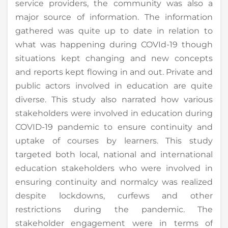
service providers, the community was also a
major source of information. The information
gathered was quite up to date in relation to
what was happening during COVId-19 though
situations kept changing and new concepts
and reports kept flowing in and out. Private and
public actors involved in education are quite
diverse. This study also narrated how various
stakeholders were involved in education during
COVID-19 pandemic to ensure continuity and
uptake of courses by learners. This study
targeted both local, national and international
education stakeholders who were involved in
ensuring continuity and normalcy was realized
despite lockdowns, curfews and other
restrictions during the pandemic. The
stakeholder engagement were in terms of