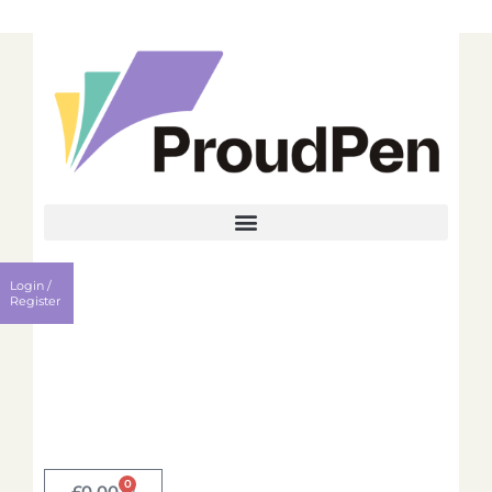
Login
Register
Login /
Username
Register
Password
Remember me?
0
Login
£
0.00