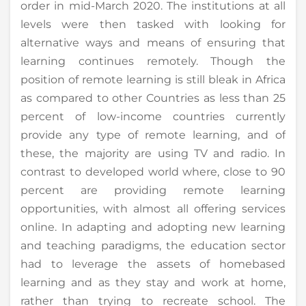
order in mid-March 2020. The institutions at all
levels were then tasked with looking for
alternative ways and means of ensuring that
learning continues remotely. Though the
position of remote learning is still bleak in Africa
as compared to other Countries as less than 25
percent of low-income countries currently
provide any type of remote learning, and of
these, the majority are using TV and radio. In
contrast to developed world where, close to 90
percent are providing remote learning
opportunities, with almost all offering services
online. In adapting and adopting new learning
and teaching paradigms, the education sector
had to leverage the assets of homebased
learning and as they stay and work at home,
rather than trying to recreate school. The