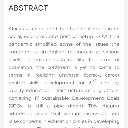
ABSTRACT
Africa as a continent has had challenges in its
social, economic and political setup. COVID -19
pandemic amplified some of the issues the
continent is struggling to contain at various
levels to ensure sustainability. In terms of
Education, the continent is yet to come to
terms in realizing universal literacy, career
st
related skills development for 21
century,
quality education, infrastructure among others.
Achieving 17 Sustainable Development Goals
(SDGs) is still a pipe dream. This chapter
addresses issues that warrant discussion and
raise concerns in education circles in developing