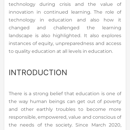
technology during crisis and the value of
innovation in continued learning. The role of
technology in education and also how it
changed and challenged the learning
landscape is also highlighted. It also explores
instances of equity, unpreparedness and access
to quality education at all levels in education.
INTRODUCTION
There is a strong belief that education is one of
the way human beings can get out of poverty
and other earthly troubles to become more
responsible, empowered, value and conscious of
the needs of the society. Since March 2020,