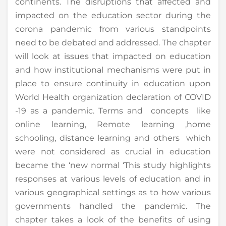
continents. The disruptions that affected and
impacted on the education sector during the
corona pandemic from various standpoints
need to be debated and addressed. The chapter
will look at issues that impacted on education
and how institutional mechanisms were put in
place to ensure continuity in education upon
World Health organization declaration of COVID
-19 as a pandemic. Terms and concepts like
online learning, Remote learning ,home
schooling, distance learning and others which
were not considered as crucial in education
became the ‘new normal ‘This study highlights
responses at various levels of education and in
various geographical settings as to how various
governments handled the pandemic. The
chapter takes a look of the benefits of using