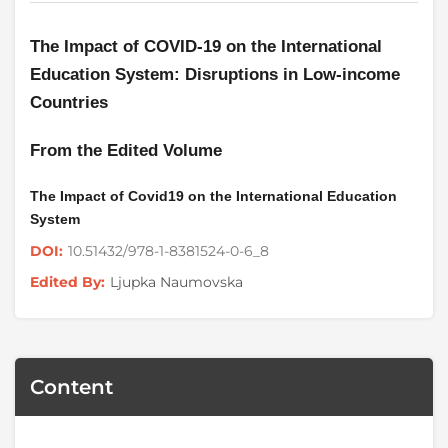
The Impact of COVID-19 on the International
Education System: Disruptions in Low-income
Countries
From the Edited Volume
The Impact of Covid19 on the International Education
System
10.51432/978-1-8381524-0-6_8
DOI:
Ljupka Naumovska
Edited By:
Content