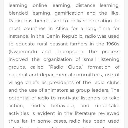
learning, online learning, distance learning,
blended learning, gamification and the like.
Radio has been used to deliver education to
most countries in Africa for a long time for
instance, in the Benin Republic, radio was used
to educate rural peasant farmers in the 1960s
(Nwaerondu and Thompson,). The process
involved the organization of small listening
groups, called “Radio Clubs,” formation of
national and departmental committees, use of
village chiefs as presidents of the radio clubs
and the use of animators as group leaders. The
potential of radio to motivate listeners to take
action, modify behaviour, and undertake
activities is evident in the literature reviewed
thus far. In some cases, radio has been used