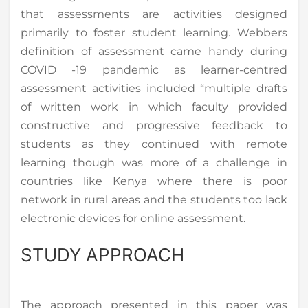
that assessments are activities designed
primarily to foster student learning. Webbers
definition of assessment came handy during
COVID -19 pandemic as learner-centred
assessment activities included “multiple drafts
of written work in which faculty provided
constructive and progressive feedback to
students as they continued with remote
learning though was more of a challenge in
countries like Kenya where there is poor
network in rural areas and the students too lack
electronic devices for online assessment.
STUDY APPROACH
The approach presented in this paper was