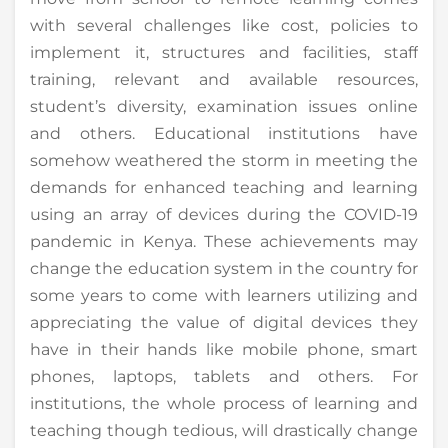
with several challenges like cost, policies to
implement it, structures and facilities, staff
training, relevant and available resources,
student’s diversity, examination issues online
and others. Educational institutions have
somehow weathered the storm in meeting the
demands for enhanced teaching and learning
using an array of devices during the COVID-19
pandemic in Kenya. These achievements may
change the education system in the country for
some years to come with learners utilizing and
appreciating the value of digital devices they
have in their hands like mobile phone, smart
phones, laptops, tablets and others. For
institutions, the whole process of learning and
teaching though tedious, will drastically change