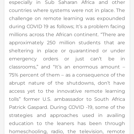
especially in Sub Saharan Africa and other
countries where systems were not in place. The
challenge on remote learning was expounded
during COVID 19 as follows; It’s a problem facing
millions across the African continent. “There are
approximately 250 million students that are
sheltering in place or quarantined or under
emergency orders or just can’t be in
classrooms,” and “It’s an enormous amount –
75% percent of them – as a consequence of the
abrupt nature of the shutdowns, don’t have
access yet to the innovative remote learning
tolls” former U.S. ambassador to South Africa
Patrick Gaspard. During COVID -19, some of the
strategies and approaches used in availing
education to the leaners has been through
homeschooling, radio, the television, remote