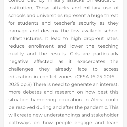
confounded by military attacks on education
institution; Those attacks and military use of
schools and universities represent a huge threat
for students and teacher’s security as they
damage and destroy the few available school
infrastructures. It lead to high drop-out rates,
reduce enrollment and lower the teaching
quality and the results. Girls are particularly
negative affected as it exacerbates the
challenges they already face to access
education in conflict zones. (CESA 16-25 2016 –
2025 pp.8) There is need to generate an interest,
more debates and research on how best this
situation hampering education in Africa could
be resolved during and after the pandemic. This
will create new understandings and stakeholder
pathways on how people engage and learn