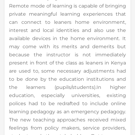
Remote mode of learning is capable of bringing
private meaningful learning experiences that
can connect to leaners home environment,
interest and local identities and also use the
available devices in the home environment. It
may come with its merits and demerits but
because the instructor is not immediately
present in front of the class as leaners in Kenya
are used to, some necessary adjustments had
to be done by the education institutions and
the learners (pupils/students).In higher
education, especially universities, existing
polices had to be redrafted to include online
learning pedagogy as an emergency pedagogy.
The new teaching approaches received mixed
feelings from policy makers, service providers,