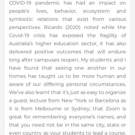
COVID-19 pandemic has had an impact on
people’s lives, behavior, ecosystem and
symbiotic relations that exist from various
perspectives. Ricardo (2020) noted while the
Covid-19 crisis has exposed the fragility of
Australia’s higher education sector, it has also
delivered positive outcomes that will endure
long after campuses reopen. My students and I
have found that seeing one another in our
homes has taught us to be more human and
aware of our differing personal circumstances.
We’ve also learnt that it’s just as easy to organize
a guest lecture from New “York or Barcelona as
it is from Melbourne or Sydney; that Zoom is
great for remembering everyone’s names; and
that you need not be in the same city, state or
even country as your students to lead a course.