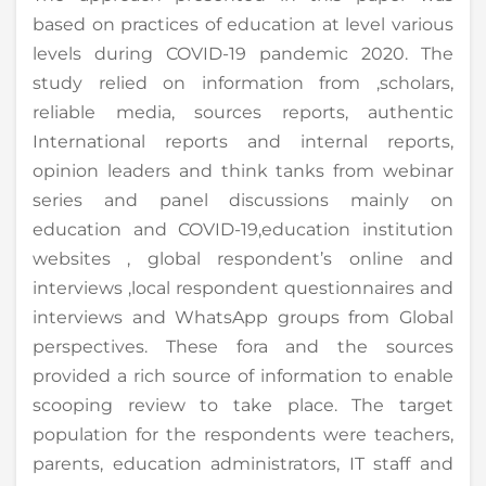
based on practices of education at level various
levels during COVID-19 pandemic 2020. The
study relied on information from ,scholars,
reliable media, sources reports, authentic
International reports and internal reports,
opinion leaders and think tanks from webinar
series and panel discussions mainly on
education and COVID-19,education institution
websites , global respondent’s online and
interviews ,local respondent questionnaires and
interviews and WhatsApp groups from Global
perspectives. These fora and the sources
provided a rich source of information to enable
scooping review to take place. The target
population for the respondents were teachers,
parents, education administrators, IT staff and