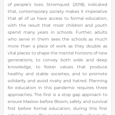
of people’s lives. Stromquist (2018), indicated
that, contemporary society makes it imperative
that all of us have access to formal education,
with the result that most children and youth
spend many years in schools. Further, adults
who serve in them sees the schools as much
more than a place of work as they double as
vital places to shape the mental horizons of new
generations, to convey both wide and deep
knowledge, to foster values that produce
healthy and stable societies, and to promote
solidarity and avoid rivalry and hatred. Planning
for education in this pandemic requires three
approaches. The first is a stop gap approach to
ensure Maslow before Bloom, safety and survival
first before formal education, during this first