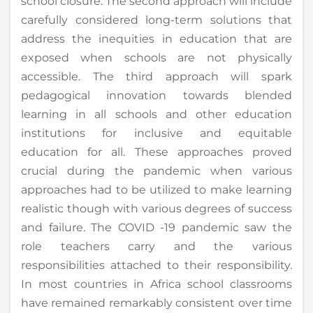
school closure. The second approach will include
carefully considered long-term solutions that
address the inequities in education that are
exposed when schools are not physically
accessible. The third approach will spark
pedagogical innovation towards blended
learning in all schools and other education
institutions for inclusive and equitable
education for all. These approaches proved
crucial during the pandemic when various
approaches had to be utilized to make learning
realistic though with various degrees of success
and failure. The COVID -19 pandemic saw the
role teachers carry and the various
responsibilities attached to their responsibility.
In most countries in Africa school classrooms
have remained remarkably consistent over time