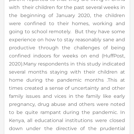
with their children for the past several weeks in
the beginning of January 2020, the children
were confined to their homes, working and
going to school remotely. But they have some
experience on how to stay reasonably sane and
productive through the challenges of being
confined indoors for weeks on end (HuffPost,
2020).Many respondents in this study indicated
several months staying with their children at
home during the pandemic months .This at
times created a sense of uncertainty and other
family issues and vices in the family like early
pregnancy, drug abuse and others were noted
to be quite rampant during the pandemic. In
Kenya, all educational institutions were closed
down under the directive of the prudential