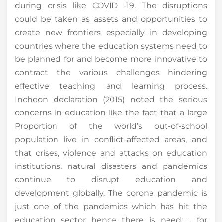
during crisis like COVID -19. The disruptions
could be taken as assets and opportunities to
create new frontiers especially in developing
countries where the education systems need to
be planned for and become more innovative to
contract the various challenges hindering
effective teaching and learning process.
Incheon declaration (2015) noted the serious
concerns in education like the fact that a large
Proportion of the world’s out-of-school
population live in conflict-affected areas, and
that crises, violence and attacks on education
institutions, natural disasters and pandemics
continue to disrupt education and
development globally. The corona pandemic is
just one of the pandemics which has hit the
education sector hence there is need; .. for