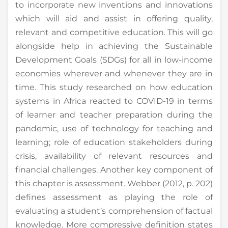
to incorporate new inventions and innovations
which will aid and assist in offering quality,
relevant and competitive education. This will go
alongside help in achieving the Sustainable
Development Goals (SDGs) for all in low-income
economies wherever and whenever they are in
time. This study researched on how education
systems in Africa reacted to COVID-19 in terms
of learner and teacher preparation during the
pandemic, use of technology for teaching and
learning; role of education stakeholders during
crisis, availability of relevant resources and
financial challenges. Another key component of
this chapter is assessment. Webber (2012, p. 202)
defines assessment as playing the role of
evaluating a student’s comprehension of factual
knowledge. More compressive definition states