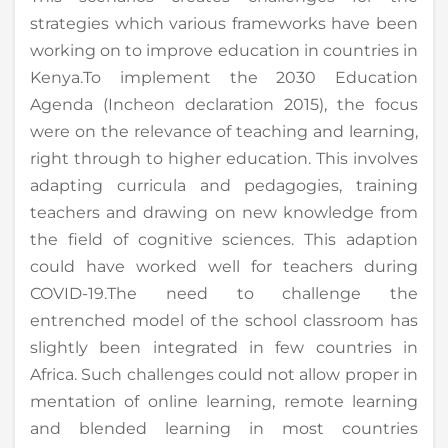
strategies which various frameworks have been
working on to improve education in countries in
Kenya.To implement the 2030 Education
Agenda (Incheon declaration 2015), the focus
were on the relevance of teaching and learning,
right through to higher education. This involves
adapting curricula and pedagogies, training
teachers and drawing on new knowledge from
the field of cognitive sciences. This adaption
could have worked well for teachers during
COVID-19.The need to challenge the
entrenched model of the school classroom has
slightly been integrated in few countries in
Africa. Such challenges could not allow proper in
mentation of online learning, remote learning
and blended learning in most countries