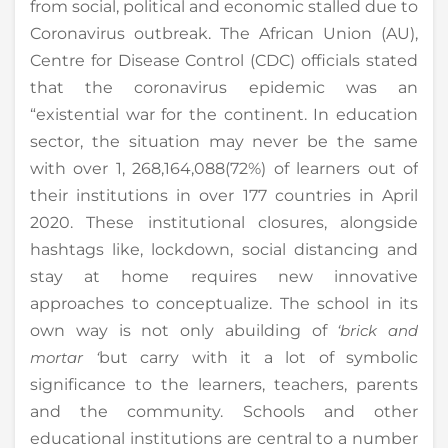
from social, political and economic stalled due to
Coronavirus outbreak. The African Union (AU),
Centre for Disease Control (CDC) officials stated
that the coronavirus epidemic was an
“existential war for the continent. In education
sector, the situation may never be the same
with over 1, 268,164,088(72%) of learners out of
their institutions in over 177 countries in April
2020. These institutional closures, alongside
hashtags like, lockdown, social distancing and
stay at home requires new innovative
approaches to conceptualize. The school in its
own way is not only abuilding of
‘brick and
mortar ‘
but carry with it a lot of symbolic
significance to the learners, teachers, parents
and the community. Schools and other
educational institutions are central to a number