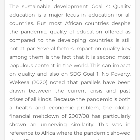
The sustainable development Goal 4: Quality
education is a major focus in education for all
countries. But most African countries despite
the pandemic, quality of education offered as
compared to the developing countries is still
not at par. Several factors impact on quality key
among them is the fact that it is second most
populous content in the world. This can impact
on quality and also on SDG Goal 1: No Poverty.
Wekesa (2020) noted that parallels have been
drawn between the current crisis and past
crises of all kinds. Because the pandemic is both
a health and economic problem, the global
financial meltdown of 2007/08 has particularly
shown an unnerving similarity. This was in
reference to Africa where the pandemic showed