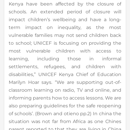
Kenya have been affected by the closure of
schools. An extended period of closure will
impact children’s wellbeing and have a long-
term impact on inequality, as the most
vulnerable families may not send children back
to school; UNICEF is focusing on providing the
most vulnerable children with access to
learning, including those in informal
settlements, refugees, and children with
disabilities,” UNICEF Kenya Chief of Education
Marilyn Hoar says. “We are supporting out-of-
classroom learning on radio, TV and online, and
informing parents how to access lessons. We are
also preparing guidelines for the safe reopening
of schools’. (Brown and otieno pp.2) In china the
situation was not far from Africa as one Chines
parent reported to that they are living in China