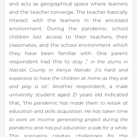
and acts as geographical space where learners
and the teacher converge. The teacher basically
interact with the learners in the enclosed
environment. During the pandemic, school
children lost access to their teachers, their
classmates, and the school environment which
they have been familiar with. One parent
respondent had this to stay ,’‘
in the slums in
Nairobi County in Kenya Nairobi ,it’s hard and
expansive to have the children at home as they eat
and play a lot’.
Another respondent, a male
university student aged 21 years old indicated
that, ‘the
pandemic has made them to relook at
education and skills acquisition. He has taken time
to work on income generating project during the
pandemic and has put education a side for a while.
This scenarios creates challenges for the