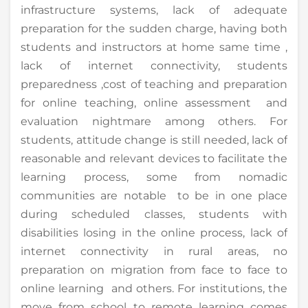
infrastructure systems, lack of adequate
preparation for the sudden charge, having both
students and instructors at home same time ,
lack of internet connectivity, students
preparedness ,cost of teaching and preparation
for online teaching, online assessment and
evaluation nightmare among others. For
students, attitude change is still needed, lack of
reasonable and relevant devices to facilitate the
learning process, some from nomadic
communities are notable to be in one place
during scheduled classes, students with
disabilities losing in the online process, lack of
internet connectivity in rural areas, no
preparation on migration from face to face to
online learning and others. For institutions, the
move from school to remote learning comes