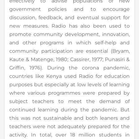
effectively to advise populations of new
government policies and to encourage
discussion, feedback, and eventual support for
new measures. Radio has also been used to
promote community development, innovation,
and other programs in which self-help and
community participation are essential (Bryam,
Kaute & Matenge, 1980; Cassirer, 1977; Punasiri &
Griffin, 1976). During the corona pandemic,
countries like Kenya used Radio for education
purposes but especially at low levels of learning
where various programmes were prepared by
subject teachers to meet the demand of
continued learning during the pandemic. But
this was not sustainable and both leaners and
teachers were not adequately prepared for the
activity. In total, over 18 million students in