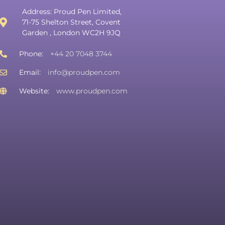
Address: Proud Pen Limited,
71-75 Shelton Street, Covent
Garden , London WC2H 9JQ
Phone:
+44 20 7048 3744
Email:
info@proudpen.com
Website:
www.proudpen.com