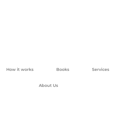
How it works
Books
Services
About Us