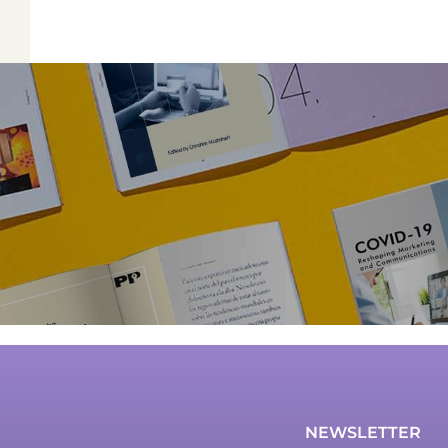
NEWSLETTER