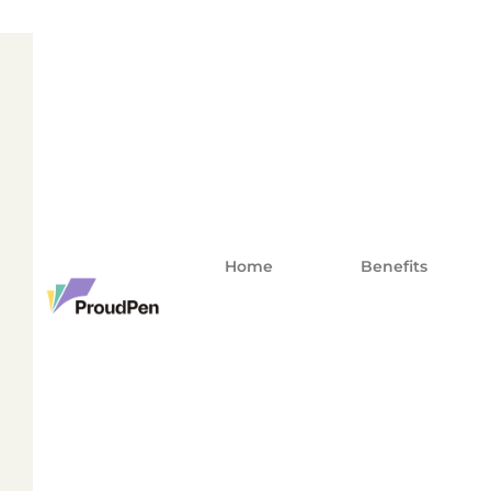
Home
Benefits