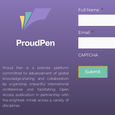
Full Name
*
Email
*
CAPTCHA
Proud Pen is a premier platform
committed to advancement of global
knowledge-sharing and collaboration
by organizing impactful international
conferences and facilitating Open
Access publication in partnership with
the brightest minds across a variety of
disciplines.