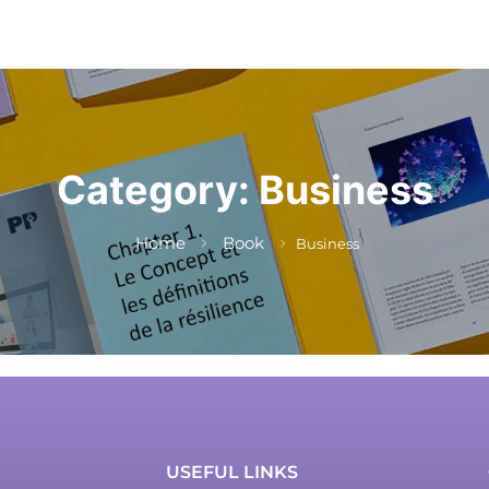
Category:
Business
Home
Book
Business
USEFUL LINKS