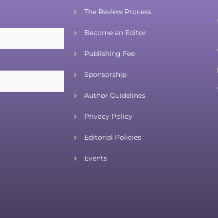
The Review Process
Become an Editor
Publishing Fee
Sponsorship
Author Guidelines
Privacy Policy
Editorial Policies
Events