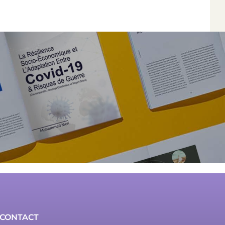
*
*
*
*
Author
Edit
Terms and Condi
I am agree with
CONTACT