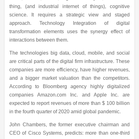
thing, (and industrial internet of things), cognitive
science. It requires a strategic view and staged
approach. Technology Integration of digital
transformation elements uses the synergy effect of
interactions between them.
The technologies big data, cloud, mobile, and social
are critical parts of the digital firm infrastructure. These
companies are more efficiency, have higher revenues,
and a bigger market valuation than the competitors.
According to Bloomberg agency highly digitalized
companies Amazon.com Inc. and Apple Inc. are
expected to report revenues of more than $ 100 billion
in the fourth quarter of 2020 amid global pandemic.
John Chambers, the former executive chairman and
CEO of Cisco Systems, predicts: more than one-third