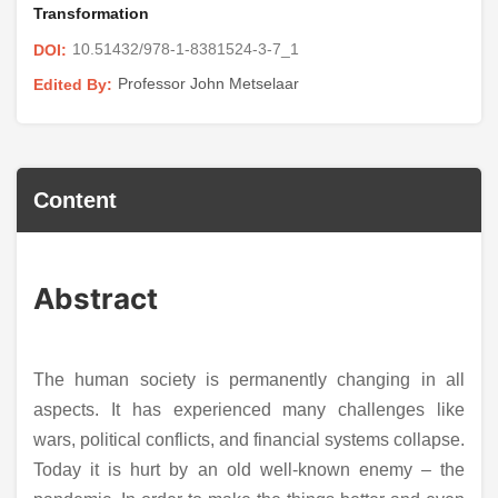
Transformation
10.51432/978-1-8381524-3-7_1
DOI:
Professor John Metselaar
Edited By:
Content
Abstract
The human society is permanently changing in all
aspects. It has experienced many challenges like
wars, political conflicts, and financial systems collapse.
Today it is hurt by an old well-known enemy – the