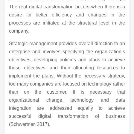
The real digital transformation occurs when there is a
desire for better efficiency and changes in the
processes are initiated at the structural level in the
company.
Strategic management provides overall direction to an
enterprise and involves specifying the organization’s
objectives, developing policies and plans to achieve
those objectives, and then allocating resources to
implement the plans. Without the necessary strategy,
too many companies are focused on technology rather
than on the customer. It is necessary that
organizational change, technology and data
integration are addressed equally to achieve
successful digital transformation of business
(Schwertner, 2017).