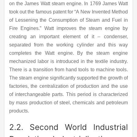
on the James Watt steam engine. In 1769 James Watt
took out the famous patent for “A New Invented Method
of Lessening the Consumption of Steam and Fuel in
Fire Engines.” Watt improves the steam engine by
creating an important element of it – condenser,
separated from the working cylinder and this way
completes the Watt engine. By the steam engine
mechanized labor is introduced in the textile industry.
There is a transition from hand tools to machine tools.
The steam engine significantly supported the growth of
factories, the centralization of production and the use
of interchangeable parts. This period is characterized
by mass production of steel, chemicals and petroleum
products.
2.2. Second World Industrial