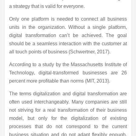
a strategy that is valid for everyone.
Only one platform is needed to connect all business
units in the organization. Without a single platform,
digital transformation can’t be achieved. The goal
should be a seamless interaction with the customer at
all touch points of business (Schwertner, 2017).
According to a study by the Massachusetts Institute of
Technology, digital-transformed businesses are 26
percent more profitable than norms (MIT, 2013).
The terms digitalization and digital transformation are
often used interchangeably. Many companies are still
not striving for a real transformation of their business
model, but only for the digitalization of existing
processes that do not correspond to the current
business situation and do not adapt flexibly enough.