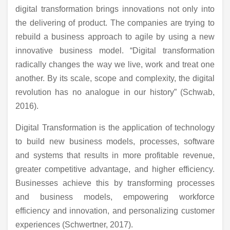
digital transformation brings innovations not only into
the delivering of product. The companies are trying to
rebuild a business approach to agile by using a new
innovative business model. “Digital transformation
radically changes the way we live, work and treat one
another. By its scale, scope and complexity, the digital
revolution has no analogue in our history” (Schwab,
2016).
Digital Transformation is the application of technology
to build new business models, processes, software
and systems that results in more profitable revenue,
greater competitive advantage, and higher efficiency.
Businesses achieve this by transforming processes
and business models, empowering workforce
efficiency and innovation, and personalizing customer
experiences (Schwertner, 2017).