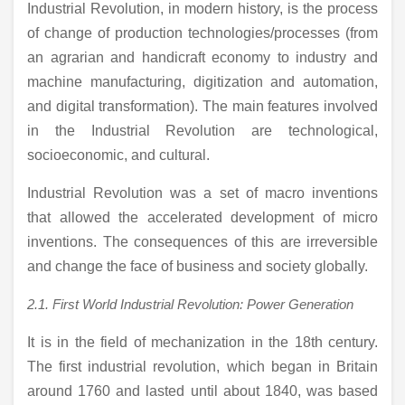
Industrial Revolution, in modern history, is the process
of change of production technologies/processes (from
an agrarian and handicraft economy to industry and
machine manufacturing, digitization and automation,
and digital transformation). The main features involved
in the Industrial Revolution are technological,
socioeconomic, and cultural.
Industrial Revolution was a set of macro inventions
that allowed the accelerated development of micro
inventions. The consequences of this are irreversible
and change the face of business and society globally.
2.1. First World Industrial Revolution: Power Generation
It is in the field of mechanization in the 18th century.
The first industrial revolution, which began in Britain
around 1760 and lasted until about 1840, was based