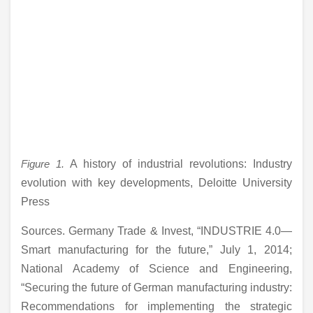
Figure 1.
A history of industrial revolutions: Industry
evolution with key developments, Deloitte University
Press
Sources. Germany Trade & Invest, “INDUSTRIE 4.0—
Smart manufacturing for the future,” July 1, 2014;
National Academy of Science and Engineering,
“Securing the future of German manufacturing industry:
Recommendations for implementing the strategic