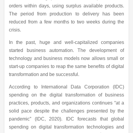
orders within days, using surplus available products.
The period from production to delivery has been
reduced from a few months to two weeks during the
crisis.
In the past, huge and well-capitalized companies
started business automation. The development of
technology and business models now allows small or
start-up companies to reap the same benefits of digital
transformation and be successful.
According to International Data Corporation (IDC)
spending on the digital transformation of business
practices, products, and organizations continues “at a
solid pace despite the challenges presented by the
pandemic” (IDC, 2020). IDC forecasts that global
spending on digital transformation technologies and