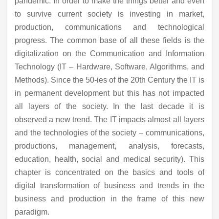
pandemic. In order to make the things better and even
to survive current society is investing in market,
production, communications and technological
progress. The common base of all these fields is the
digitalization on the Communication and Information
Technology (IT – Hardware, Software, Algorithms, and
Methods). Since the 50-ies of the 20th Century the IT is
in permanent development but this has not impacted
all layers of the society. In the last decade it is
observed a new trend. The IT impacts almost all layers
and the technologies of the society – communications,
productions, management, analysis, forecasts,
education, health, social and medical security). This
chapter is concentrated on the basics and tools of
digital transformation of business and trends in the
business and production in the frame of this new
paradigm.