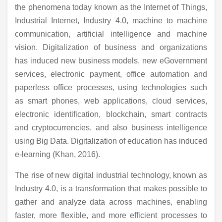
the phenomena today known as the Internet of Things,
Industrial Internet, Industry 4.0, machine to machine
communication, artificial intelligence and machine
vision. Digitalization of business and organizations
has induced new business models, new eGovernment
services, electronic payment, office automation and
paperless office processes, using technologies such
as smart phones, web applications, cloud services,
electronic identification, blockchain, smart contracts
and cryptocurrencies, and also business intelligence
using Big Data. Digitalization of education has induced
e-learning (Khan, 2016).
The rise of new digital industrial technology, known as
Industry 4.0, is a transformation that makes possible to
gather and analyze data across machines, enabling
faster, more flexible, and more efficient processes to