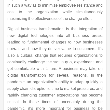
in such a way as to minimize employee resistance and
cost to the organization while simultaneously
maximizing the effectiveness of the change effort.
Digital business transformation is the integration of
new digital technologies into all business areas,
leading to fundamental changes to how businesses
operate and how they deliver value to customers. It’s
also a cultural change that requires organizations to
continually challenge the status quo, experiment, and
get comfortable with failure. A business may take on
digital transformation for several reasons. In the
pandemic, an organization’s ability to adapt quickly to
supply chain disruptions, time to market pressures, and
rapidly changing customer expectations has become
critical. In these times of uncertainty during the
pandemic, it’s more important for business to be