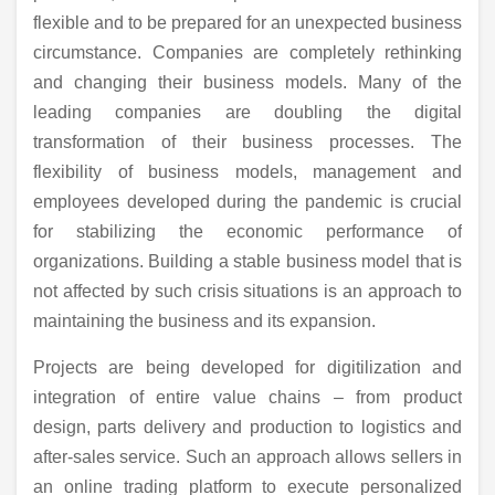
flexible and to be prepared for an unexpected business
circumstance. Companies are completely rethinking
and changing their business models. Many of the
leading companies are doubling the digital
transformation of their business processes. The
flexibility of business models, management and
employees developed during the pandemic is crucial
for stabilizing the economic performance of
organizations. Building a stable business model that is
not affected by such crisis situations is an approach to
maintaining the business and its expansion.
Projects are being developed for digitilization and
integration of entire value chains – from product
design, parts delivery and production to logistics and
after-sales service. Such an approach allows sellers in
an online trading platform to execute personalized