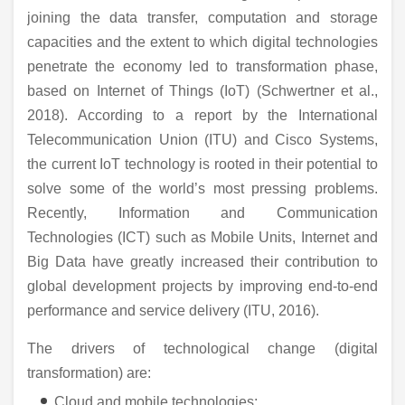
joining the data transfer, computation and storage
capacities and the extent to which digital technologies
penetrate the economy led to transformation phase,
based on Internet of Things (IoT) (Schwertner et al.,
2018). According to a report by the International
Telecommunication Union (ITU) and Cisco Systems,
the current IoT technology is rooted in their potential to
solve some of the world’s most pressing problems.
Recently, Information and Communication
Technologies (ICT) such as Mobile Units, Internet and
Big Data have greatly increased their contribution to
global development projects by improving end-to-end
performance and service delivery (ITU, 2016).
The drivers of technological change (digital
transformation) are:
Cloud and mobile technologies;