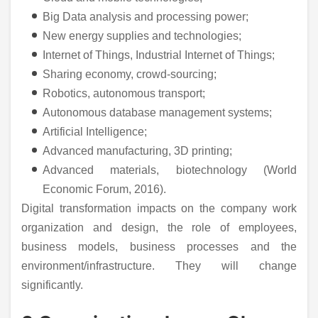
Big Data analysis and processing power;
New energy supplies and technologies;
Internet of Things, Industrial Internet of Things;
Sharing economy, crowd-sourcing;
Robotics, autonomous transport;
Autonomous database management systems;
Artificial Intelligence;
Advanced manufacturing, 3D printing;
Advanced materials, biotechnology (World
Economic Forum, 2016).
Digital transformation impacts on the company work
organization and design, the role of employees,
business models, business processes and the
environment/infrastructure. They will change
significantly.