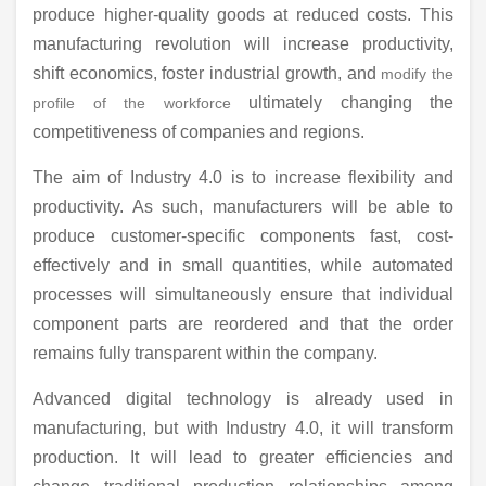
produce higher-quality goods at reduced costs. This
manufacturing revolution will increase productivity,
shift economics, foster industrial growth, and
modify the
ultimately changing the
profile of the workforce
competitiveness of companies and regions.
The aim of Industry 4.0 is to increase flexibility and
productivity. As such, manufacturers will be able to
produce customer-specific components fast, cost-
effectively and in small quantities, while automated
processes will simultaneously ensure that individual
component parts are reordered and that the order
remains fully transparent within the company.
Advanced digital technology is already used in
manufacturing, but with Industry 4.0, it will transform
production. It will lead to greater efficiencies and