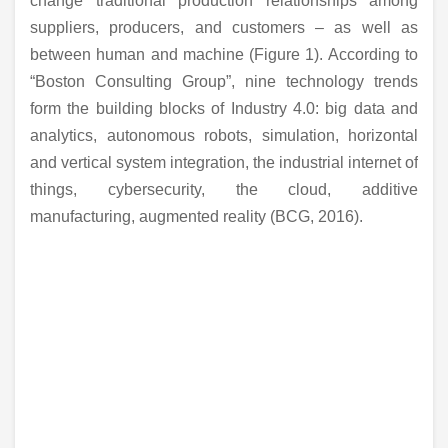
change traditional production relationships among
suppliers, producers, and customers – as well as
between human and machine (Figure 1). According to
“Boston Consulting Group”, nine technology trends
form the building blocks of Industry 4.0: big data and
analytics, autonomous robots, simulation, horizontal
and vertical system integration, the industrial internet of
things, cybersecurity, the cloud, additive
manufacturing, augmented reality (BCG, 2016).