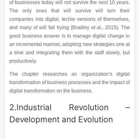
of businesses today will not survive the next 10 years.
The only ones that will survive will turn their
companies into digital, techie versions of themselves,
and many of will fail trying (Bradley et al., 2015). The
good business answer is to manage digital change in
an incremental manner, adopting new strategies one at
a time and integrating them with the staff slowly, but
productively.
The chapter researches an organization’s digital
transformation of business processes and the impact of
digital transformation on the business.
2.Industrial Revolution –
Development and Evolution