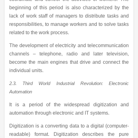
beginning of this period is also characterized by the
lack of work staff of managers to distribute tasks and
responsibilities, to manage workers and to solve tasks
related to the work process.
The development of electricity and telecommunication
channels – telephone, radio and later television,
become the main engines that drive and connect the
individual units.
2.3.
Third
World Industrial Revolution: Electronic
Automation
It is a period of the widespread digitization and
automation through electronic and IT systems.
Digitization is a converting data to a digital (computer-
readable) format. Digitization describes the pure